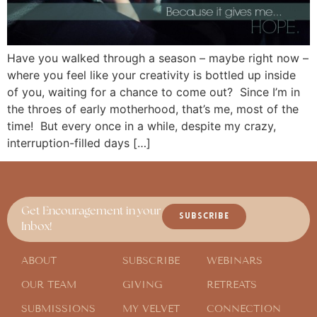
Have you walked through a season – maybe right now –
where you feel like your creativity is bottled up inside
of you, waiting for a chance to come out? Since I’m in
the throes of early motherhood, that’s me, most of the
time! But every once in a while, despite my crazy,
interruption-filled days […]
Get Encouragement in your
SUBSCRIBE
Inbox!
ABOUT
SUBSCRIBE
WEBINARS
OUR TEAM
GIVING
RETREATS
SUBMISSIONS
MY VELVET
CONNECTION