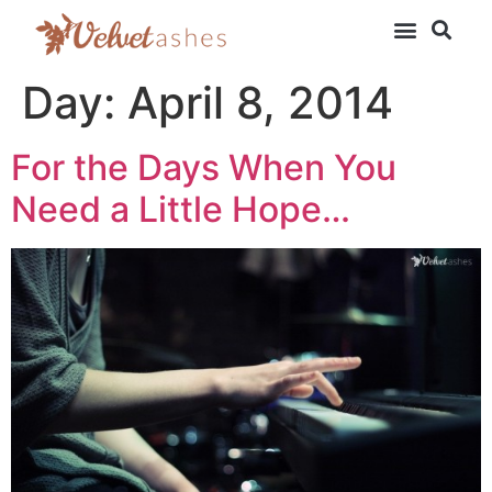
Day:
April 8, 2014
For the Days When You
Need a Little Hope…