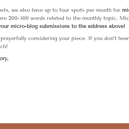
posts, we also have up to four spots per month for
mi
 are 200-300 words related to the monthly topic. Mi
your micro-blog submissions to the address above!
rayerfully considering your piece. If you don’t hea
uch!
ory,