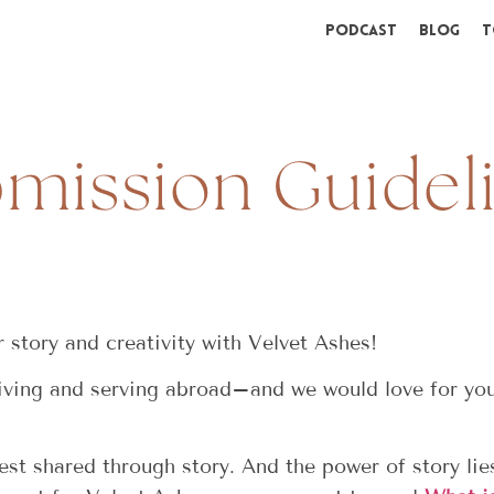
Podcast
Blog
T
mission Guidel
 story and creativity with Velvet Ashes!
ing and serving abroad–and we would love for you 
st shared through story. And the power of story lies