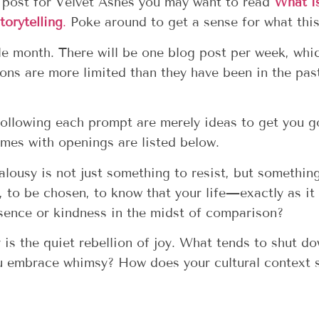
a post for Velvet Ashes you may want to read
What i
torytelling
.
Poke around to get a sense for what this
le month. There will be one blog post per week, whi
ons are more limited than they have been in the pas
ollowing each prompt are merely ideas to get you go
es with openings are listed below.
ealousy is not just something to resist, but somethin
n, to be chosen, to know that your life—exactly as i
sence or kindness in the midst of comparison?
is the quiet rebellion of joy. What tends to shut do
ou embrace whimsy? How does your cultural context s