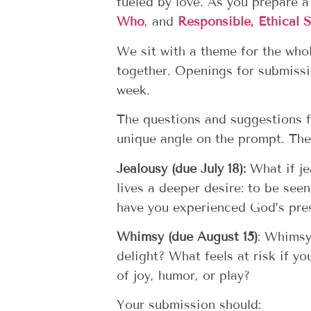
fueled by love. As you prepare 
Who
, and
Responsible, Ethical S
We sit with a theme for the who
together. Openings for submissi
week.
The questions and suggestions f
unique angle on the prompt.
Them
Jealousy (due July 18):
W
hat if j
lives a deeper desire: to be see
have you experienced God’s pre
Whimsy (due August 15)
:
Whimsy 
delight? What feels at risk if y
of joy, humor, or play?
Your submission should: