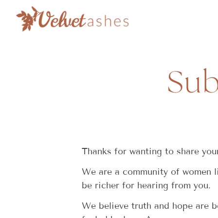
Sub
Thanks for wanting to share your
We are a community of women liv
be richer for hearing from you.
We believe truth and hope are be