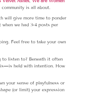
s Velvet Ashes
,
We are Women
 community is all about.
ch will give more time to ponder
t when we had 3-4 posts per
ing. Feel free to take your own
g to listen to?
Beneath it often
t is—is held with intention. How
wn your sense of playfulness or
hape (or limit) your expression