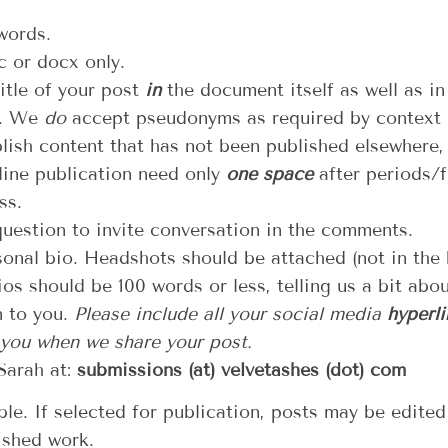
words.
 or docx only.
itle of your post
in
the document itself as well as in
). We
do
accept pseudonyms as required by context o
lish content that has not been published elsewhere,
line publication need only
one space
after periods/fu
ss.
question to invite conversation in the comments.
onal bio. Headshots should be attached (not in the
os should be 100 words or less, telling us a bit abo
n to you.
Please include all your social media
hyperli
 you when we share your post.
Sarah at:
submissions (at) velvetashes (dot) com
le. If selected for publication, posts may be edited
ished work.