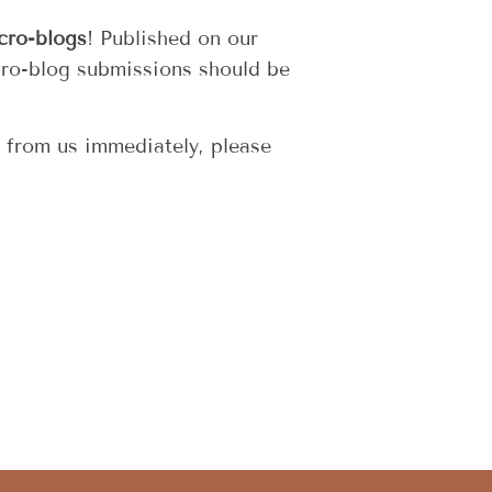
cro-blogs
! Published on our
cro-blog submissions should be
r from us immediately, please