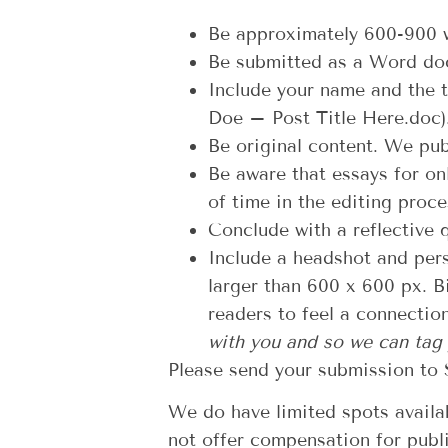
Be approximately 600-900 
Be submitted as a Word doc
Include your name and the t
Doe – Post Title Here.doc
Be original content. We pub
Be aware that essays for on
of time in the editing proce
Conclude with a reflective 
Include a headshot and pers
larger than 600 x 600 px. Bi
readers to feel a connectio
with you and so we can tag
Please send your submission to 
We do have limited spots availab
not offer compensation for publ