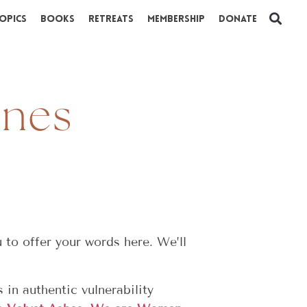
opics
Books
Retreats
Membership
Donate
ines
to offer your words here. We’ll
 in authentic vulnerability