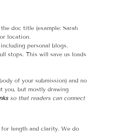
 the doc title (example: Sarah
r location.
 including personal blogs.
ll stops. This will save us loads
 body of your submission) and no
ut you, but mostly drawing
nks
so that readers can connect
 for length and clarity. We do