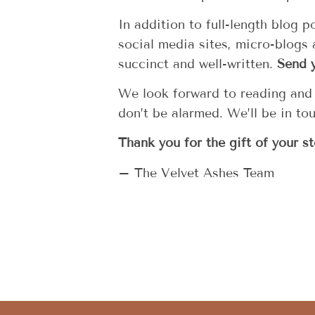
In addition to full-length blog 
social media sites, micro-blogs
succinct and well-written.
Send 
We look forward to reading and p
don’t be alarmed. We’ll be in to
Thank you for the gift of your st
– The Velvet Ashes Team