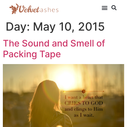
Day:
May 10, 2015
The Sound and Smell of
Packing Tape