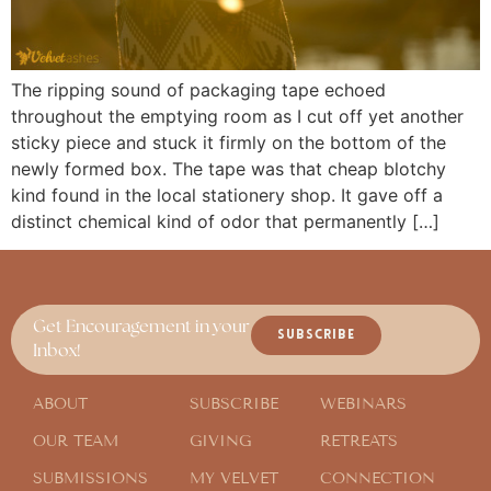
The ripping sound of packaging tape echoed
throughout the emptying room as I cut off yet another
sticky piece and stuck it firmly on the bottom of the
newly formed box. The tape was that cheap blotchy
kind found in the local stationery shop. It gave off a
distinct chemical kind of odor that permanently […]
Get Encouragement in your
SUBSCRIBE
Inbox!
ABOUT
SUBSCRIBE
WEBINARS
OUR TEAM
GIVING
RETREATS
SUBMISSIONS
MY VELVET
CONNECTION