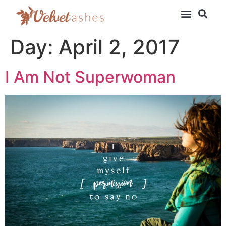
Day:
April 2, 2017
I Am Not Superwoman