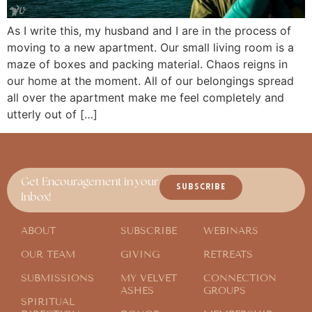
As I write this, my husband and I are in the process of
moving to a new apartment. Our small living room is a
maze of boxes and packing material. Chaos reigns in
our home at the moment. All of our belongings spread
all over the apartment make me feel completely and
utterly out of […]
Get Encouragement in your
SUBSCRIBE
Inbox!
ABOUT
SUBSCRIBE
WEBINARS
OUR TEAM
GIVING
RETREATS
SUBMISSIONS
MY VELVET
CONNECTION
ASHES
GROUPS
SPIRITUAL