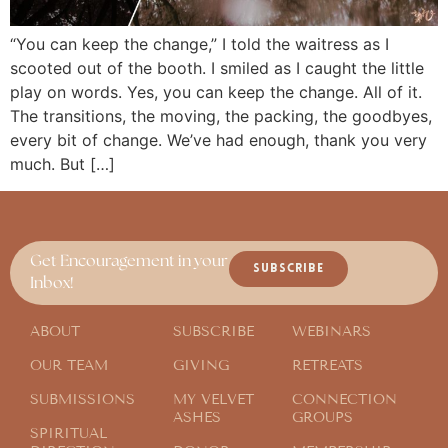
“You can keep the change,” I told the waitress as I
scooted out of the booth. I smiled as I caught the little
play on words. Yes, you can keep the change. All of it.
The transitions, the moving, the packing, the goodbyes,
every bit of change. We’ve had enough, thank you very
much. But […]
Get Encouragement in your
SUBSCRIBE
Inbox!
ABOUT
SUBSCRIBE
WEBINARS
OUR TEAM
GIVING
RETREATS
SUBMISSIONS
MY VELVET
CONNECTION
ASHES
GROUPS
SPIRITUAL