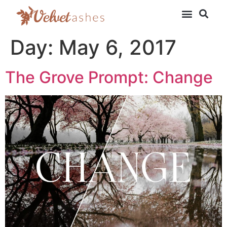
Day:
May 6, 2017
The Grove Prompt: Change