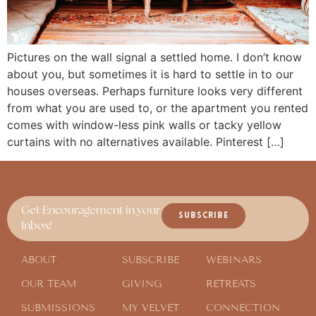
Pictures on the wall signal a settled home. I don’t know
about you, but sometimes it is hard to settle in to our
houses overseas. Perhaps furniture looks very different
from what you are used to, or the apartment you rented
comes with window-less pink walls or tacky yellow
curtains with no alternatives available. Pinterest […]
Get Encouragement in your
SUBSCRIBE
Inbox!
ABOUT
SUBSCRIBE
WEBINARS
OUR TEAM
GIVING
RETREATS
SUBMISSIONS
MY VELVET
CONNECTION