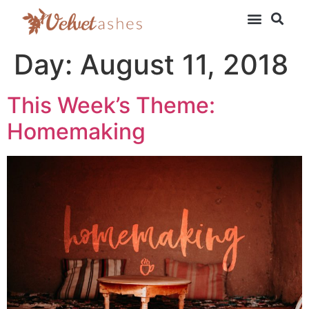
Day:
August 11, 2018
This Week’s Theme:
Homemaking