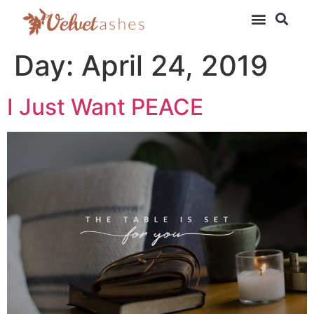
Day:
April 24, 2019
I Just Want PEACE