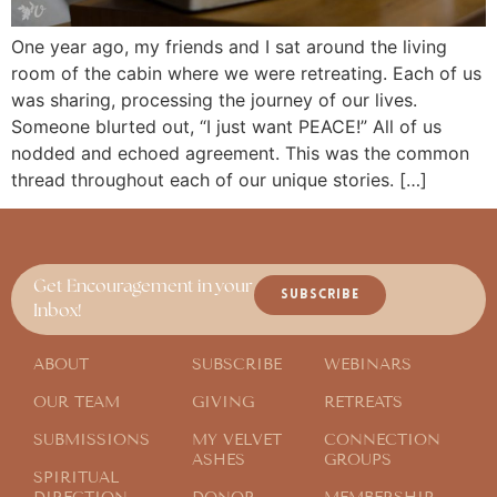
One year ago, my friends and I sat around the living
room of the cabin where we were retreating. Each of us
was sharing, processing the journey of our lives.
Someone blurted out, “I just want PEACE!” All of us
nodded and echoed agreement. This was the common
thread throughout each of our unique stories. […]
Get Encouragement in your
SUBSCRIBE
Inbox!
ABOUT
SUBSCRIBE
WEBINARS
OUR TEAM
GIVING
RETREATS
SUBMISSIONS
MY VELVET
CONNECTION
ASHES
GROUPS
SPIRITUAL