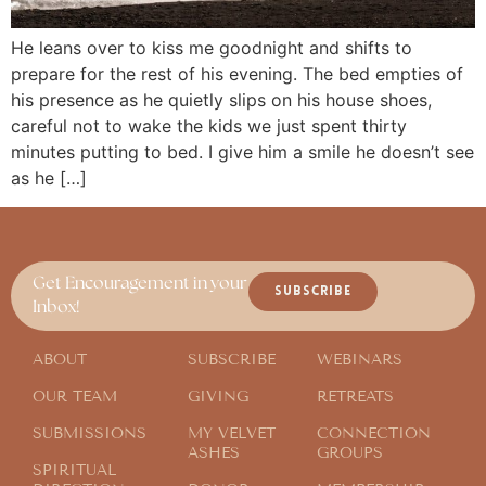
He leans over to kiss me goodnight and shifts to
prepare for the rest of his evening. The bed empties of
his presence as he quietly slips on his house shoes,
careful not to wake the kids we just spent thirty
minutes putting to bed. I give him a smile he doesn’t see
as he […]
Get Encouragement in your
SUBSCRIBE
Inbox!
ABOUT
SUBSCRIBE
WEBINARS
OUR TEAM
GIVING
RETREATS
SUBMISSIONS
MY VELVET
CONNECTION
ASHES
GROUPS
SPIRITUAL