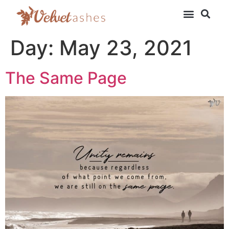
Day:
May 23, 2021
The Same Page