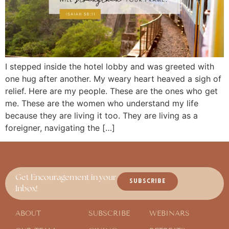
I stepped inside the hotel lobby and was greeted with
one hug after another. My weary heart heaved a sigh of
relief. Here are my people. These are the ones who get
me. These are the women who understand my life
because they are living it too. They are living as a
foreigner, navigating the […]
Get Encouragement in your
SUBSCRIBE
Inbox!
ABOUT
SUBSCRIBE
WEBINARS