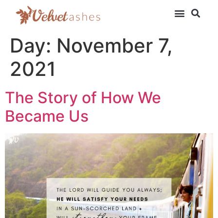
Day:
November 7,
2021
The Story of How We
Became Us