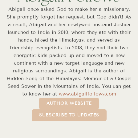
Abigail once asked God to make her a missionary.
She promptly forgot her request, but God didn’t! As
a result, Abigail and her newlywed husband Joshua
launched to India in 2010, where they ate with their
hands, hiked the Himalayas, and served as
friendship evangelists. In 2018, they and their two
energetic kids packed up and moved to a new
continent with a new target language and new
religious surroundings. Abigail is the author of
Hidden Song of the Himalayas: Memoir of a Gospel
Seed Sower in the Mountains of India. You can get
to know her at
www.abigailfollows.com
AUTHOR WEBSITE
SUBSCRIBE TO UPDATES