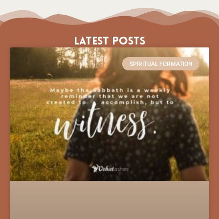
Latest Posts
SPIRITUAL FORMATION