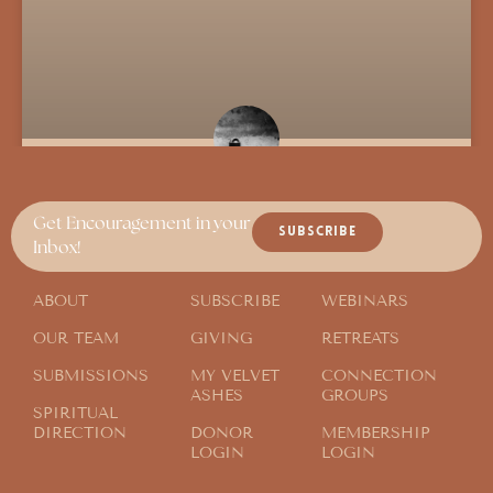
Parable of the Sabbath
Get Encouragement in your
SUBSCRIBE
Inbox!
ABOUT
SUBSCRIBE
WEBINARS
OUR TEAM
GIVING
RETREATS
SUBMISSIONS
MY VELVET
CONNECTION
ASHES
GROUPS
SPIRITUAL
DIRECTION
DONOR
MEMBERSHIP
LOGIN
LOGIN