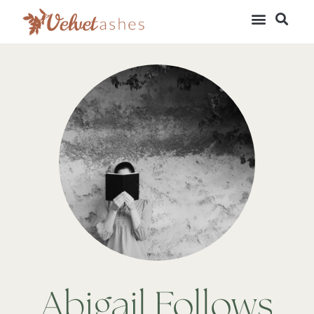
Abigail Follows