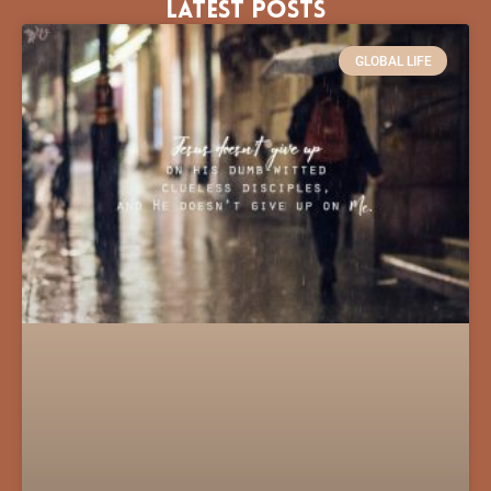
Latest Posts
GLOBAL LIFE