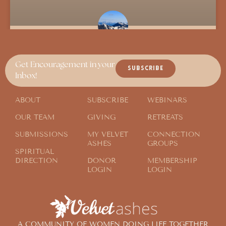
Send Them Away
Get Encouragement in your
SUBSCRIBE
Inbox!
ABOUT
SUBSCRIBE
WEBINARS
OUR TEAM
GIVING
RETREATS
SUBMISSIONS
MY VELVET
CONNECTION
ASHES
GROUPS
SPIRITUAL
DIRECTION
DONOR
MEMBERSHIP
LOGIN
LOGIN
A COMMUNITY OF WOMEN DOING LIFE TOGETHER