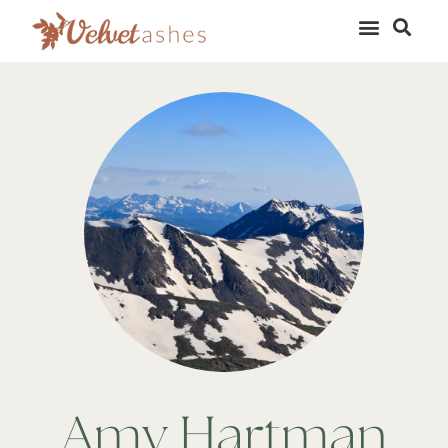
Amy Hartman