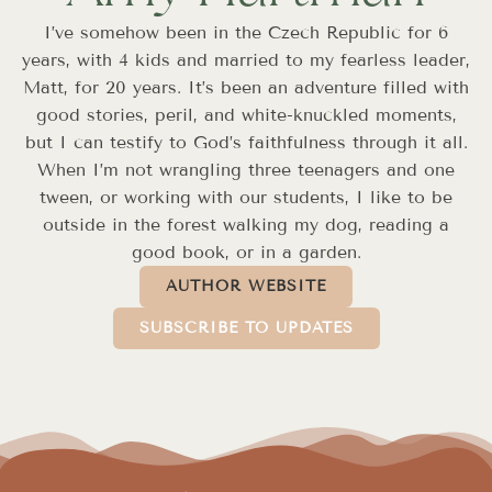
I’ve somehow been in the Czech Republic for 6
years, with 4 kids and married to my fearless leader,
Matt, for 20 years. It’s been an adventure filled with
good stories, peril, and white-knuckled moments,
but I can testify to God’s faithfulness through it all.
When I’m not wrangling three teenagers and one
tween, or working with our students, I like to be
outside in the forest walking my dog, reading a
good book, or in a garden.
AUTHOR WEBSITE
SUBSCRIBE TO UPDATES