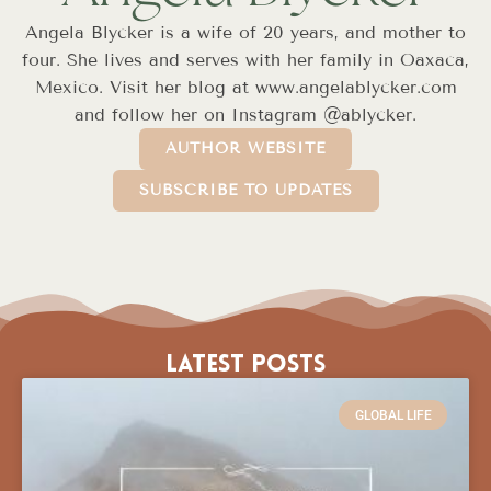
Angela Blycker is a wife of 20 years, and mother to
four. She lives and serves with her family in Oaxaca,
Mexico. Visit her blog at www.angelablycker.com
and follow her on Instagram @ablycker.
AUTHOR WEBSITE
SUBSCRIBE TO UPDATES
Latest Posts
GLOBAL LIFE