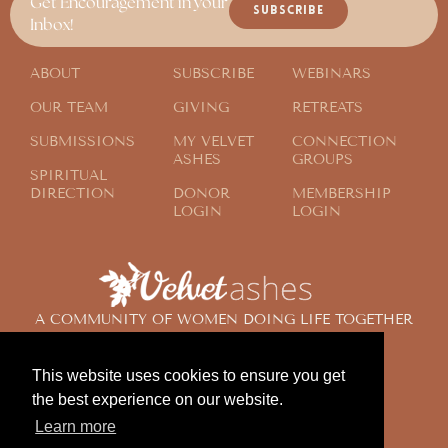
Get Encouragement in your
SUBSCRIBE
Inbox!
ABOUT
SUBSCRIBE
WEBINARS
OUR TEAM
GIVING
RETREATS
SUBMISSIONS
MY VELVET
CONNECTION
ASHES
GROUPS
SPIRITUAL
DIRECTION
DONOR
MEMBERSHIP
LOGIN
LOGIN
A COMMUNITY OF WOMEN DOING LIFE TOGETHER
ACROSS THE GLOBE
This website uses cookies to ensure you get
the best experience on our website.
© 2024 Velvet Ashes. All Rights Reserved.
Learn more
Design by
Contemplate Design