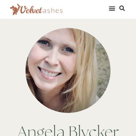
Angela Blycker