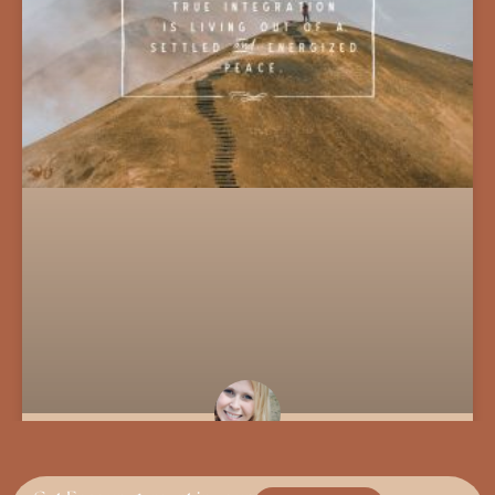
Troubleshooting The Soul