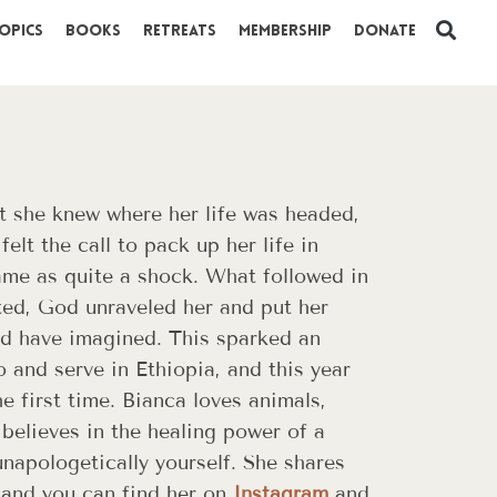
opics
Books
Retreats
Membership
Donate
t she knew where her life was headed,
elt the call to pack up her life in
me as quite a shock. What followed in
ted, God unraveled her and put her
ld have imagined. This sparked an
o and serve in Ethiopia, and this year
he first time. Bianca loves animals,
believes in the healing power of a
napologetically yourself. She shares
and you can find her on
Instagram
and