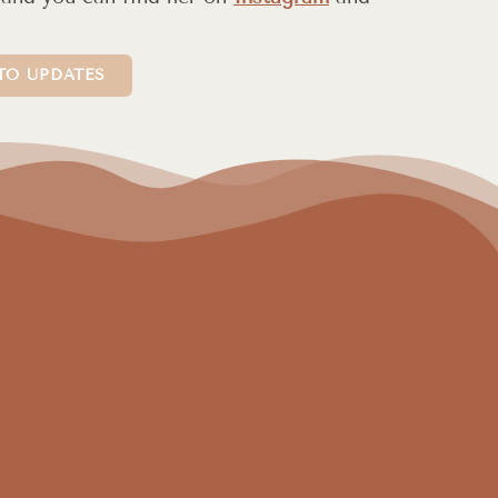
TO UPDATES