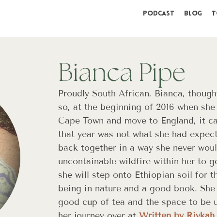
Podcast
Blog
T
Bianca Pipe
Proudly South African, Bianca, though
so, at the beginning of 2016 when she f
Cape Town and move to England, it ca
that year was not what she had expec
back together in a way she never wou
uncontainable wildfire within her to g
she will step onto Ethiopian soil for t
being in nature and a good book. She 
good cup of tea and the space to be u
her journey over at
Written by Rivkah