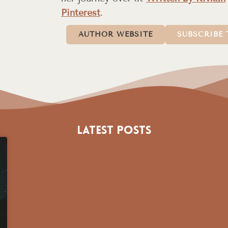
Pinterest
.
AUTHOR WEBSITE
SUBSCRIBE 
Latest Posts