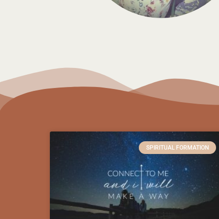
SPIRITUAL FORMATION