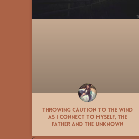
Throwing Caution to the Wind
as I Connect to Myself, the
Father and the Unknown