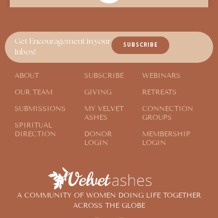
In Search of Someone Who “Gets it”
Get Encouragement in your
SUBSCRIBE
Inbox!
ABOUT
SUBSCRIBE
WEBINARS
OUR TEAM
GIVING
RETREATS
SUBMISSIONS
MY VELVET
CONNECTION
ASHES
GROUPS
SPIRITUAL
DIRECTION
DONOR
MEMBERSHIP
LOGIN
LOGIN
A COMMUNITY OF WOMEN DOING LIFE TOGETHER
ACROSS THE GLOBE