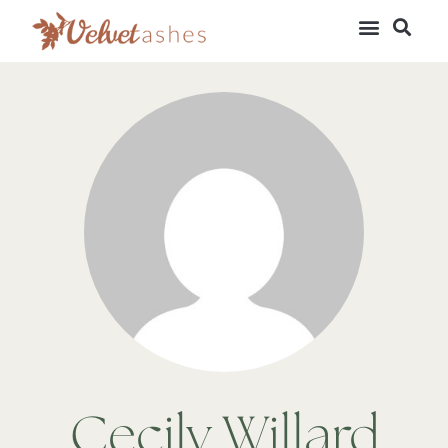
Cecily Willard