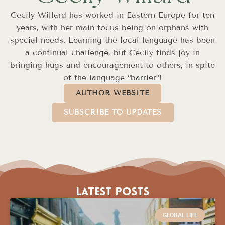
Cecily Willard has worked in Eastern Europe for ten
years, with her main focus being on orphans with
special needs. Learning the local language has been
a continual challenge, but Cecily finds joy in
bringing hugs and encouragement to others, in spite
of the language “barrier”!
AUTHOR WEBSITE
SUBSCRIBE TO UPDATES
Latest Posts
GLOBAL LIFE