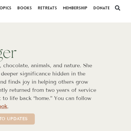
opics
Books
Retreats
Membership
Donate
ger
, chocolate, animals, and nature. She
deeper significance hidden in the
d finds joy in helping others grow
ntly returned from two years of service
t to life back “home.” You can follow
ook
.
TO UPDATES