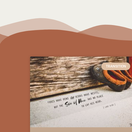
TRANSITION