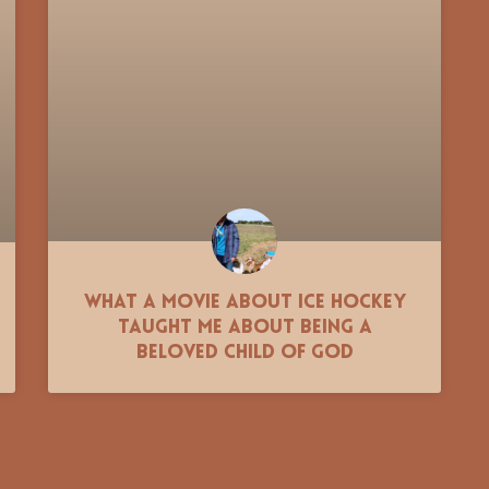
What a movie about ice hockey
taught me about being a
beloved child of God