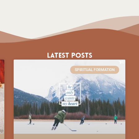
Latest Posts
SPIRITUAL FORMATION