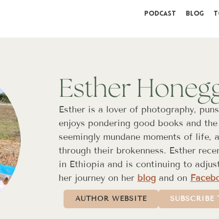
Podcast
Blog
T
Esther Honeg
Esther is a lover of photography, puns
enjoys pondering good books and the 
seemingly mundane moments of life, an
through their brokenness. Esther rece
in Ethiopia and is continuing to adjus
her journey on her
blog
and on
Faceb
AUTHOR WEBSITE
SUBSCRIBE 