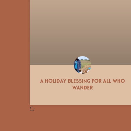
A Holiday Blessing for all who
Wander