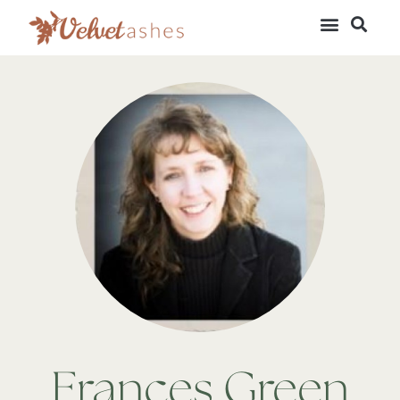
Frances Green