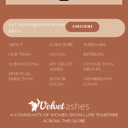
An Extra Companion in Bed at Night
Get Encouragement in your
SUBSCRIBE
Inbox!
ABOUT
SUBSCRIBE
WEBINARS
OUR TEAM
GIVING
RETREATS
SUBMISSIONS
MY VELVET
CONNECTION
ASHES
GROUPS
SPIRITUAL
DIRECTION
DONOR
MEMBERSHIP
LOGIN
LOGIN
A COMMUNITY OF WOMEN DOING LIFE TOGETHER
ACROSS THE GLOBE