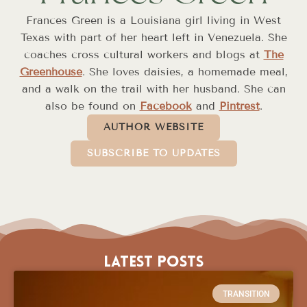
Frances Green is a Louisiana girl living in West
Texas with part of her heart left in Venezuela. She
coaches cross cultural workers and blogs at
The
Greenhouse
. She loves daisies, a homemade meal,
and a walk on the trail with her husband. She can
also be found on
Facebook
and
Pintrest
.
AUTHOR WEBSITE
SUBSCRIBE TO UPDATES
Latest Posts
TRANSITION