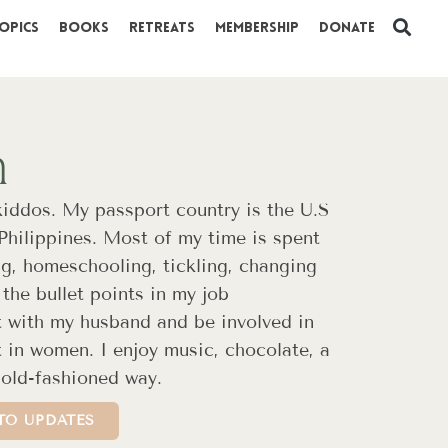
opics
Books
Retreats
Membership
Donate
n
kiddos. My passport country is the U.S
 Philippines. Most of my time is spent
ng, homeschooling, tickling, changing
the bullet points in my job
t with my husband and be involved in
st in women. I enjoy music, chocolate, a
 old-fashioned way.
TO UPDATES