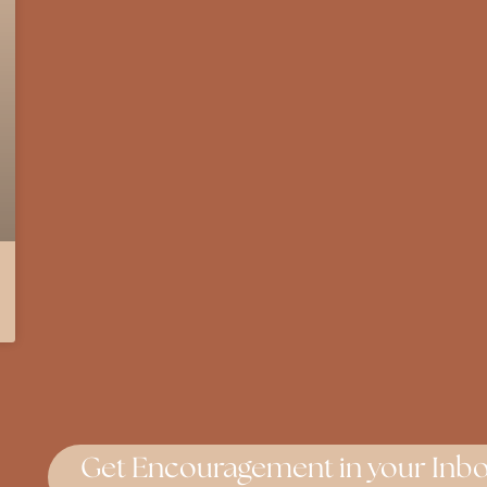
Get Encouragement in your Inbo