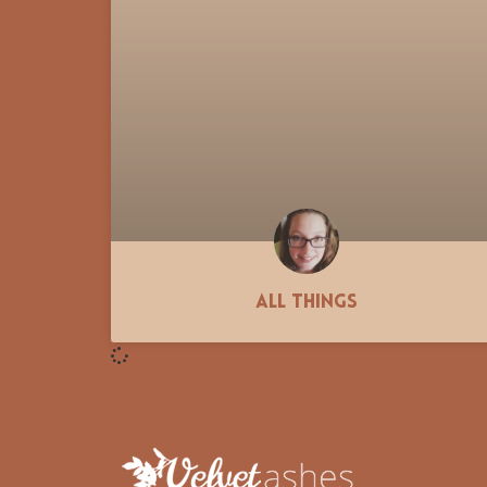
All Things