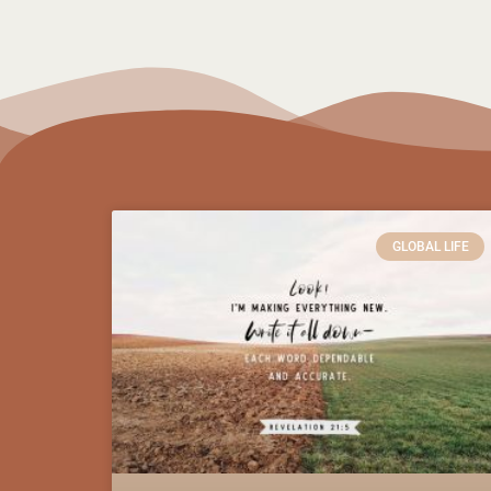
GLOBAL LIFE