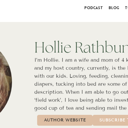
Podcast
Blog
T
Hollie Rathbu
I’m Hollie. I am a wife and mom of 4 
and my host country, currently, is the
with our kids. Loving, feeding, cleani
diapers, tucking into bed are some of 
description. When I am able to go ou
‘field work’, I love being able to inve
good cup of tea and sending mail the
AUTHOR WEBSITE
SUBSCRIBE 