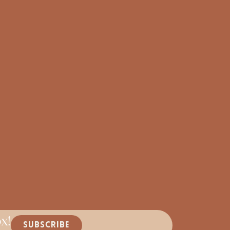
x!
SUBSCRIBE