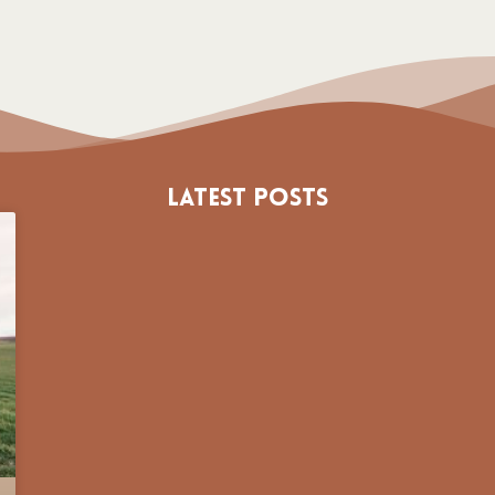
Latest Posts