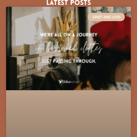
Latest Posts
GRIEF AND LOSS