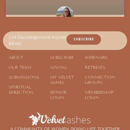
Sojourner Passing Through
Get Encouragement in your
SUBSCRIBE
Inbox!
ABOUT
SUBSCRIBE
WEBINARS
OUR TEAM
GIVING
RETREATS
SUBMISSIONS
MY VELVET
CONNECTION
ASHES
GROUPS
SPIRITUAL
DIRECTION
DONOR
MEMBERSHIP
LOGIN
LOGIN
A COMMUNITY OF WOMEN DOING LIFE TOGETHER