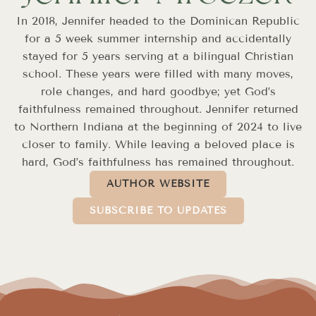
In 2018, Jennifer headed to the Dominican Republic
for a 5 week summer internship and accidentally
stayed for 5 years serving at a bilingual Christian
school. These years were filled with many moves,
role changes, and hard goodbye; yet God’s
faithfulness remained throughout. Jennifer returned
to Northern Indiana at the beginning of 2024 to live
closer to family. While leaving a beloved place is
hard, God’s faithfulness has remained throughout.
AUTHOR WEBSITE
SUBSCRIBE TO UPDATES