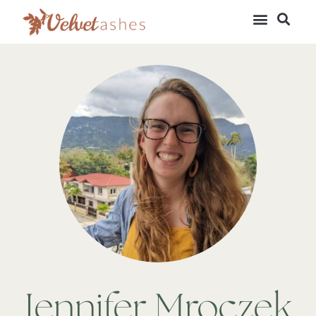
Jennifer Mroczek