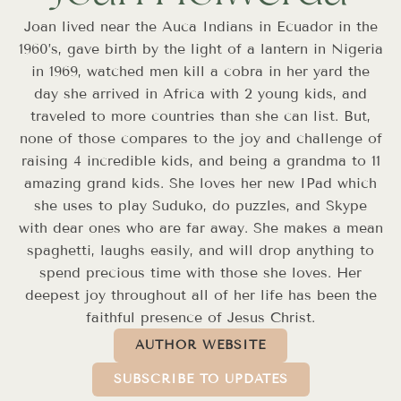
Joan lived near the Auca Indians in Ecuador in the
1960’s, gave birth by the light of a lantern in Nigeria
in 1969, watched men kill a cobra in her yard the
day she arrived in Africa with 2 young kids, and
traveled to more countries than she can list. But,
none of those compares to the joy and challenge of
raising 4 incredible kids, and being a grandma to 11
amazing grand kids. She loves her new IPad which
she uses to play Suduko, do puzzles, and Skype
with dear ones who are far away. She makes a mean
spaghetti, laughs easily, and will drop anything to
spend precious time with those she loves. Her
deepest joy throughout all of her life has been the
faithful presence of Jesus Christ.
AUTHOR WEBSITE
SUBSCRIBE TO UPDATES