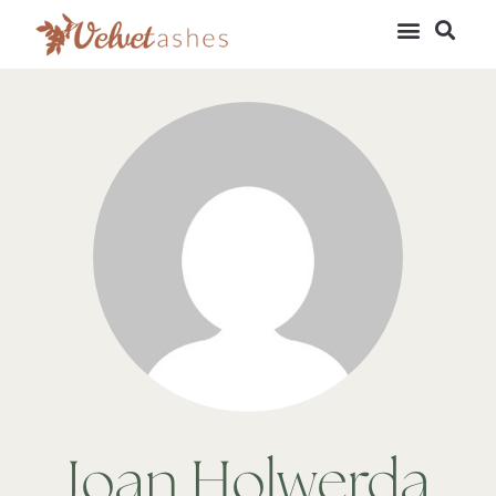
Joan Holwerda