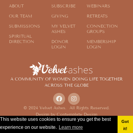
ABOUT
SUBSCRIBE
WEBINARS
OUR TEAM
GIVING
RETREATS
SUBMISSIONS
MY VELVET
CONNECTION
ASHES
GROUPS
SPIRITUAL
DIRECTION
DONOR
MEMBERSHIP
LOGIN
LOGIN
A COMMUNITY OF WOMEN DOING LIFE TOGETHER
ACROSS THE GLOBE
© 2024 Velvet Ashes. All Rights Reserved.
Design by
Contemplate Design
This website uses cookies to ensure you get the best
Privacy Policy
Got
experience on our website.
Learn more
it!