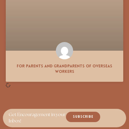
For Parents and Grandparents of Overseas
Workers
Get Encouragement in your
SUBSCRIBE
Inbox!