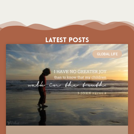
Latest Posts
GLOBAL LIFE