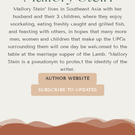
Mallory Stein* lives in Southeast Asia with her
husband and their 3 children, where they enjoy
snorkeling, eating freshly caught and grilled fish,
and feasting with others, in hopes that many more
men, women and children that make up the UPGs
surrounding them will one day be welcomed to the
table at the marriage supper of the Lamb. *Mallory
Stein is a pseudonym to protect the identity of the
writer.
AUTHOR WEBSITE
SUBSCRIBE TO UPDATES