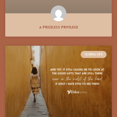
A Priceless Privilege
GLOBAL LIFE