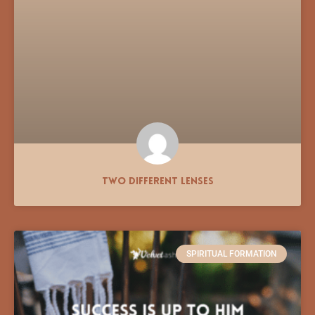
Two Different Lenses
SPIRITUAL FORMATION