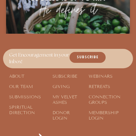
Get Encouragement in your
SUBSCRIBE
Inbox!
ABOUT
SUBSCRIBE
WEBINARS
OUR TEAM
GIVING
RETREATS
SUBMISSIONS
MY VELVET
CONNECTION
ASHES
GROUPS
SPIRITUAL
DIRECTION
DONOR
MEMBERSHIP
LOGIN
LOGIN
A Better Aim