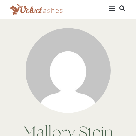
Mallory Stein