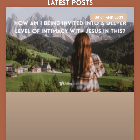
Latest Posts
GRIEF AND LOSS