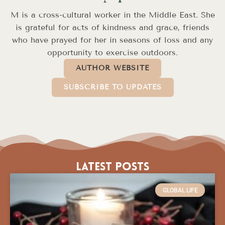
M is a cross-cultural worker in the Middle East. She
is grateful for acts of kindness and grace, friends
who have prayed for her in seasons of loss and any
opportunity to exercise outdoors.
AUTHOR WEBSITE
SUBSCRIBE TO UPDATES
Latest Posts
GLOBAL LIFE