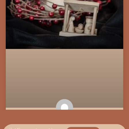
The Song of the Unseen