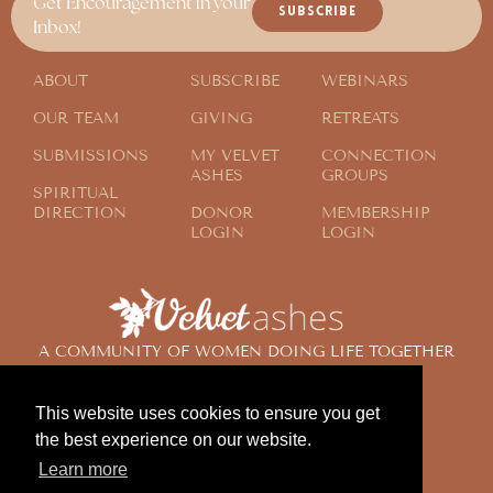
Get Encouragement in your
SUBSCRIBE
Inbox!
ABOUT
SUBSCRIBE
WEBINARS
OUR TEAM
GIVING
RETREATS
SUBMISSIONS
MY VELVET
CONNECTION
ASHES
GROUPS
SPIRITUAL
DIRECTION
DONOR
MEMBERSHIP
LOGIN
LOGIN
A COMMUNITY OF WOMEN DOING LIFE TOGETHER
ACROSS THE GLOBE
This website uses cookies to ensure you get
the best experience on our website.
© 2024 Velvet Ashes. All Rights Reserved.
Learn more
Design by
Contemplate Design