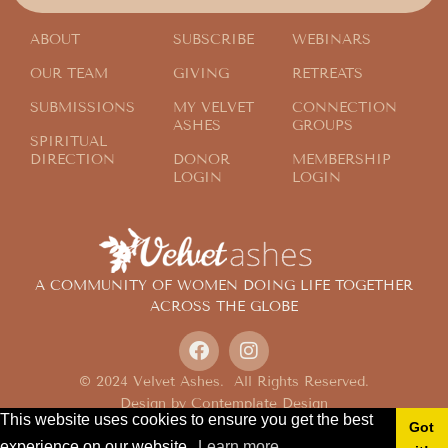
Finding Fun on the Field
ABOUT
SUBSCRIBE
WEBINARS
OUR TEAM
GIVING
RETREATS
SUBMISSIONS
MY VELVET
CONNECTION
ASHES
GROUPS
SPIRITUAL
DIRECTION
DONOR
MEMBERSHIP
LOGIN
LOGIN
A COMMUNITY OF WOMEN DOING LIFE TOGETHER
ACROSS THE GLOBE
© 2024 Velvet Ashes. All Rights Reserved.
Design by
Contemplate Design
This website uses cookies to ensure you get the best
Privacy Policy
Got
experience on our website.
Learn more