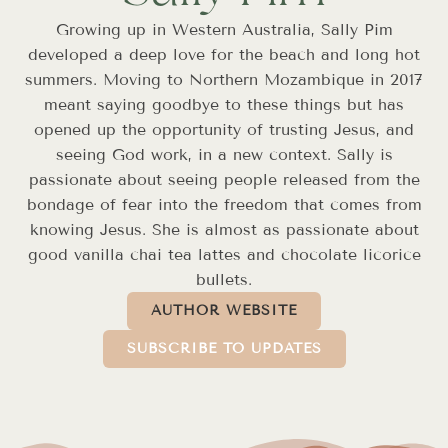
Growing up in Western Australia, Sally Pim
developed a deep love for the beach and long hot
summers. Moving to Northern Mozambique in 2017
meant saying goodbye to these things but has
opened up the opportunity of trusting Jesus, and
seeing God work, in a new context. Sally is
passionate about seeing people released from the
bondage of fear into the freedom that comes from
knowing Jesus. She is almost as passionate about
good vanilla chai tea lattes and chocolate licorice
bullets.
AUTHOR WEBSITE
SUBSCRIBE TO UPDATES