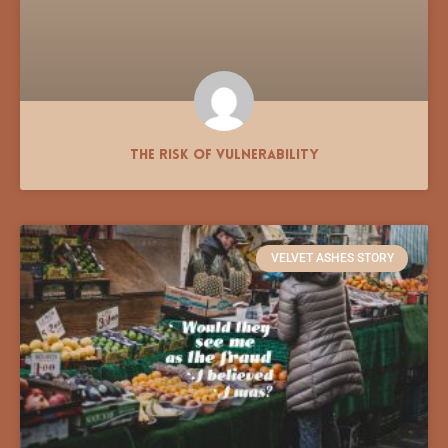
The Risk of Vulnerability
VELVET ASHES STORY