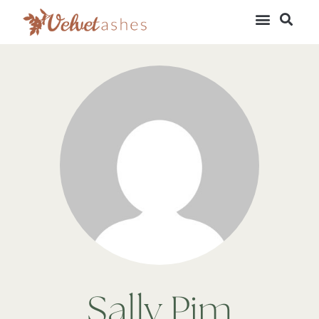
Sally Pim