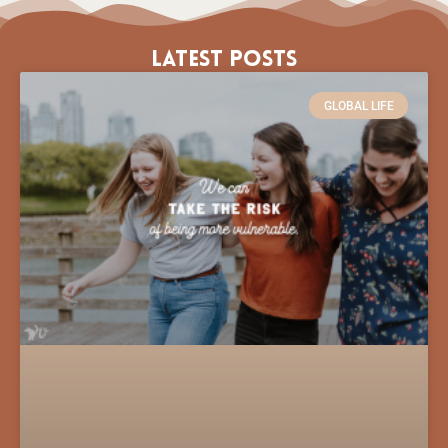
Latest Posts
GLOBAL LIFE