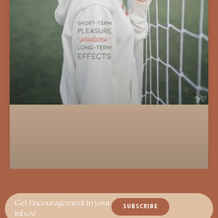
Get Encouragement in your
SUBSCRIBE
Inbox!