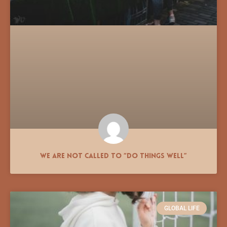
We Are Not Called to “Do Things Well”
GLOBAL LIFE