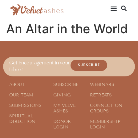
An Altar in the World
Get Encouragement in your
SUBSCRIBE
Inbox!
ABOUT
SUBSCRIBE
WEBINARS
OUR TEAM
GIVING
RETREATS
SUBMISSIONS
MY VELVET
CONNECTION
ASHES
GROUPS
SPIRITUAL
DIRECTION
DONOR
MEMBERSHIP
LOGIN
LOGIN