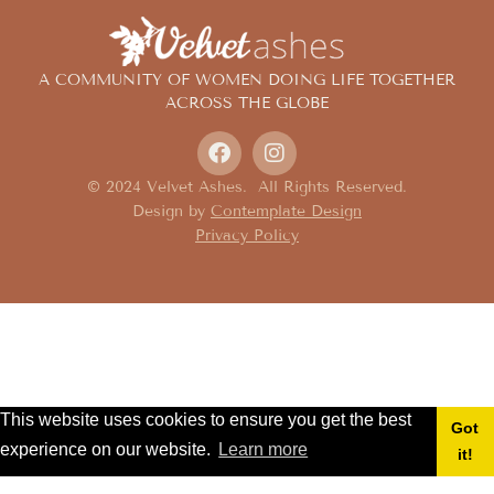
A COMMUNITY OF WOMEN DOING LIFE TOGETHER
ACROSS THE GLOBE
© 2024 Velvet Ashes. All Rights Reserved.
Design by
Contemplate Design
Privacy Policy
This website uses cookies to ensure you get the best
Got
experience on our website.
Learn more
it!