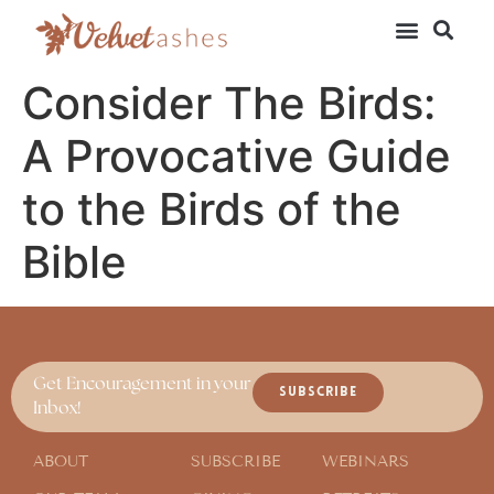
Consider The Birds:
A Provocative Guide
to the Birds of the
Bible
Get Encouragement in your
SUBSCRIBE
Inbox!
ABOUT
SUBSCRIBE
WEBINARS