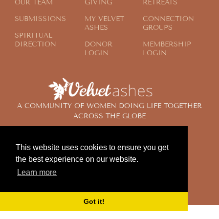
OUR TEAM
GIVING
RETREATS
SUBMISSIONS
MY VELVET
CONNECTION
ASHES
GROUPS
SPIRITUAL
DIRECTION
DONOR
MEMBERSHIP
LOGIN
LOGIN
A COMMUNITY OF WOMEN DOING LIFE TOGETHER
ACROSS THE GLOBE
This website uses cookies to ensure you get
© 2024 Velvet Ashes. All Rights Reserved.
the best experience on our website.
Design by
Contemplate Design
Learn more
Privacy Policy
Got it!