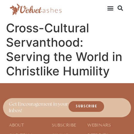
Cross-Cultural
Servanthood:
Serving the World in
Christlike Humility
Get Encouragement in your
SUBSCRIBE
Inbox!
ABOUT
SUBSCRIBE
WEBINARS