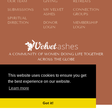
OUR TEAM
GIVING
RETREATS
SUBMISSIONS
MY VELVET
CONNECTION
ASHES
GROUPS
SPIRITUAL
DIRECTION
DONOR
MEMBERSHIP
LOGIN
LOGIN
A COMMUNITY OF WOMEN DOING LIFE TOGETHER
ACROSS THE GLOBE
This website uses cookies to ensure you get
© 2024 Velvet Ashes. All Rights Reserved.
the best experience on our website.
Design by
Contemplate Design
Learn more
Privacy Policy
Got it!