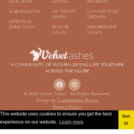
OUR TEAM
GIVING
RETREATS
SUBMISSIONS
MY VELVET
CONNECTION
ASHES
GROUPS
SPIRITUAL
DIRECTION
DONOR
MEMBERSHIP
LOGIN
LOGIN
A COMMUNITY OF WOMEN DOING LIFE TOGETHER
ACROSS THE GLOBE
© 2024 Velvet Ashes. All Rights Reserved.
Design by
Contemplate Design
Privacy Policy
This website uses cookies to ensure you get the best
Got
experience on our website.
Learn more
it!