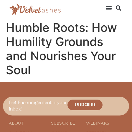
Humble Roots: How
Humility Grounds
and Nourishes Your
Soul
Get Encouragement in your
SUBSCRIBE
Inbox!
ABOUT
SUBSCRIBE
WEBINARS