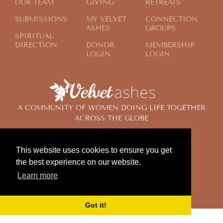
OUR TEAM
GIVING
RETREATS
SUBMISSIONS
MY VELVET
CONNECTION
ASHES
GROUPS
SPIRITUAL
DIRECTION
DONOR
MEMBERSHIP
LOGIN
LOGIN
A COMMUNITY OF WOMEN DOING LIFE TOGETHER
ACROSS THE GLOBE
This website uses cookies to ensure you get
© 2024 Velvet Ashes. All Rights Reserved.
the best experience on our website.
Design by
Contemplate Design
Learn more
Privacy Policy
Got it!