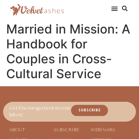
Married in Mission: A
Handbook for
Couples in Cross-
Cultural Service
Get Encouragement in your
SUBSCRIBE
Inbox!
ABOUT
SUBSCRIBE
WEBINARS