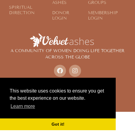
ASHES
GROUPS
SPIRITUAL
DIRECTION
DONOR
MEMBERSHIP
LOGIN
LOGIN
A COMMUNITY OF WOMEN DOING LIFE TOGETHER
ACROSS THE GLOBE
© 2024 Velvet Ashes. All Rights Reserved.
Design by
Contemplate Design
This website uses cookies to ensure you get
Privacy Policy
the best experience on our website.
Learn more
Got it!