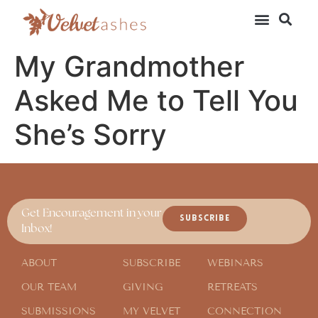
My Grandmother
Asked Me to Tell You
She’s Sorry
Get Encouragement in your
SUBSCRIBE
Inbox!
ABOUT
SUBSCRIBE
WEBINARS
OUR TEAM
GIVING
RETREATS
SUBMISSIONS
MY VELVET
CONNECTION