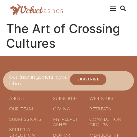
The Art of Crossing
Cultures
Get Encouragement in your
SUBSCRIBE
Inbox!
ABOUT
SUBSCRIBE
WEBINARS
OUR TEAM
GIVING
RETREATS
SUBMISSIONS
MY VELVET
CONNECTION
ASHES
GROUPS
SPIRITUAL
DIRECTION
DONOR
MEMBERSHIP