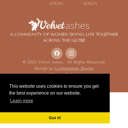
LOGIN
LOGIN
A COMMUNITY OF WOMEN DOING LIFE TOGETHER
ACROSS THE GLOBE
© 2024 Velvet Ashes. All Rights Reserved.
Design by
Contemplate Design
Privacy Policy
This website uses cookies to ensure you get
the best experience on our website.
Learn more
Got it!