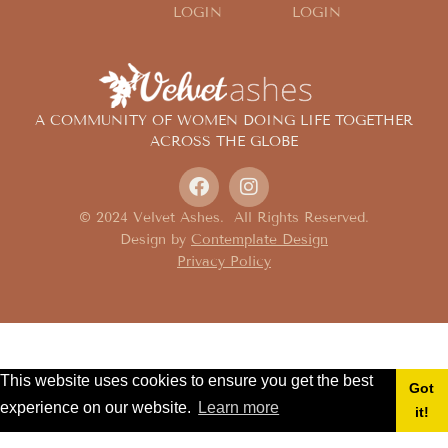
LOGIN
LOGIN
A COMMUNITY OF WOMEN DOING LIFE TOGETHER
ACROSS THE GLOBE
© 2024 Velvet Ashes. All Rights Reserved.
Design by
Contemplate Design
Privacy Policy
This website uses cookies to ensure you get the best
Got
experience on our website.
Learn more
it!