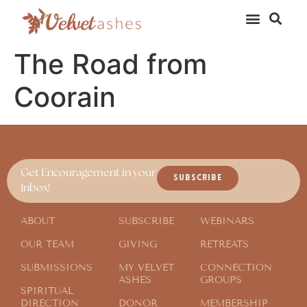
The Road from
Coorain
Get Encouragement in your
SUBSCRIBE
Inbox!
ABOUT
SUBSCRIBE
WEBINARS
OUR TEAM
GIVING
RETREATS
SUBMISSIONS
MY VELVET
CONNECTION
ASHES
GROUPS
SPIRITUAL
DIRECTION
DONOR
MEMBERSHIP