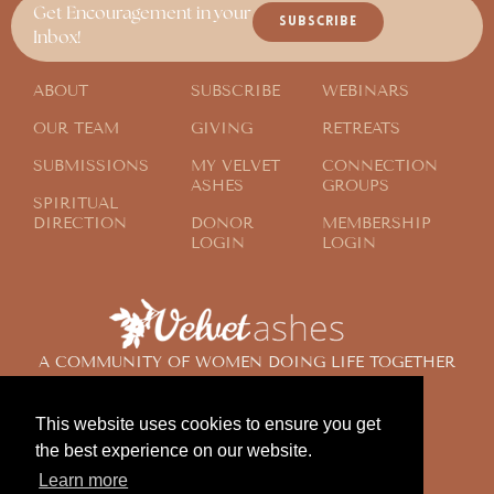
Get Encouragement in your
SUBSCRIBE
Inbox!
ABOUT
SUBSCRIBE
WEBINARS
OUR TEAM
GIVING
RETREATS
SUBMISSIONS
MY VELVET
CONNECTION
ASHES
GROUPS
SPIRITUAL
DIRECTION
DONOR
MEMBERSHIP
LOGIN
LOGIN
A COMMUNITY OF WOMEN DOING LIFE TOGETHER
ACROSS THE GLOBE
This website uses cookies to ensure you get
the best experience on our website.
© 2024 Velvet Ashes. All Rights Reserved.
Learn more
Design by
Contemplate Design