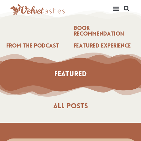
Book
Recommendation
From the Podcast
Featured Experience
Featured
All Posts