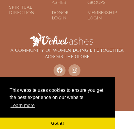
ASHES
GROUPS
SPIRITUAL
DIRECTION
DONOR
MEMBERSHIP
LOGIN
LOGIN
A COMMUNITY OF WOMEN DOING LIFE TOGETHER
ACROSS THE GLOBE
© 2024 Velvet Ashes. All Rights Reserved.
Design by
Contemplate Design
This website uses cookies to ensure you get
Privacy Policy
the best experience on our website.
Learn more
Got it!