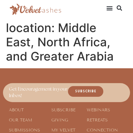
location:
Middle
East, North Africa,
and Greater Arabia
Get Encouragement in your
SUBSCRIBE
Inbox!
ABOUT
SUBSCRIBE
WEBINARS
OUR TEAM
GIVING
RETREATS
SUBMISSIONS
MY VELVET
CONNECTION