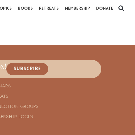
opics
Books
Retreats
Membership
Donate
x!
SUBSCRIBE
NARS
EATS
ECTION GROUPS
ERSHIP LOGIN