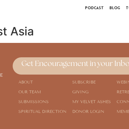
Podcast
Blog
T
t Asia
Get Encouragement in your Inbo
E
ABOUT
SUBSCRIBE
WEBI
OUR TEAM
GIVING
RETR
SUBMISSIONS
MY VELVET ASHES
CONN
SPIRITUAL DIRECTION
DONOR LOGIN
MEMB