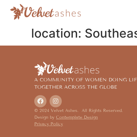
location:
Southeas
A COMMUNITY OF WOMEN DOING LIF
TOGETHER ACROSS THE GLOBE
© 2024 Velvet Ashes. All Rights Reserved.
Design by
Contemplate Design
Privacy Policy