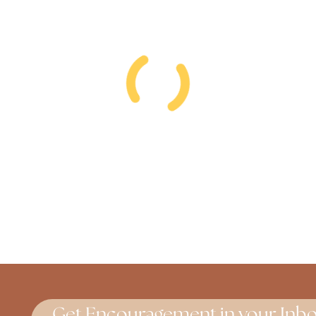
Get Encouragement in your Inbo