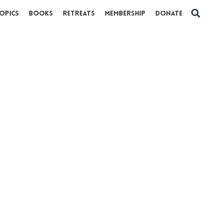
opics
Books
Retreats
Membership
Donate