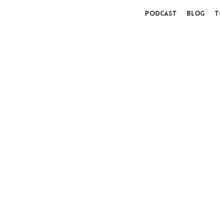
Podcast
Blog
T