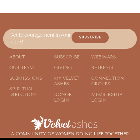
Get Encouragement in your
SUBSCRIBE
Inbox!
ABOUT
SUBSCRIBE
WEBINARS
OUR TEAM
GIVING
RETREATS
SUBMISSIONS
MY VELVET
CONNECTION
ASHES
GROUPS
SPIRITUAL
DIRECTION
DONOR
MEMBERSHIP
LOGIN
LOGIN
A COMMUNITY OF WOMEN DOING LIFE TOGETHER