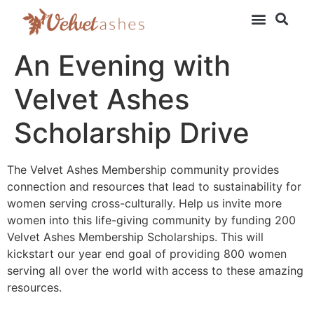
An Evening with
Velvet Ashes
Scholarship Drive
The Velvet Ashes Membership community provides
connection and resources that lead to sustainability for
women serving cross-culturally. Help us invite more
women into this life-giving community by funding 200
Velvet Ashes Membership Scholarships. This will
kickstart our year end goal of providing 800 women
serving all over the world with access to these amazing
resources.