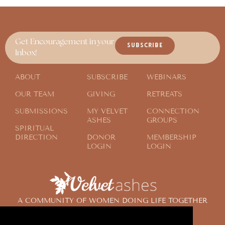
Get Encouragement in your
SUBSCRIBE
Inbox!
ABOUT
SUBSCRIBE
WEBINARS
OUR TEAM
GIVING
RETREATS
SUBMISSIONS
MY VELVET
CONNECTION
ASHES
GROUPS
SPIRITUAL
DIRECTION
DONOR
MEMBERSHIP
LOGIN
LOGIN
A COMMUNITY OF WOMEN DOING LIFE TOGETHER
ACROSS THE GLOBE