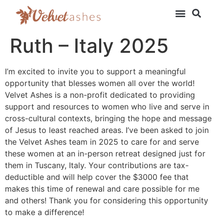
Ruth – Italy 2025
I’m excited to invite you to support a meaningful
opportunity that blesses women all over the world!
Velvet Ashes is a non-profit dedicated to providing
support and resources to women who live and serve in
cross-cultural contexts, bringing the hope and message
of Jesus to least reached areas. I’ve been asked to join
the Velvet Ashes team in 2025 to care for and serve
these women at an in-person retreat designed just for
them in Tuscany, Italy. Your contributions are tax-
deductible and will help cover the $3000 fee that
makes this time of renewal and care possible for me
and others! Thank you for considering this opportunity
to make a difference!