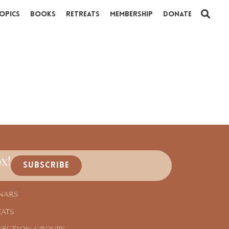
opics
Books
Retreats
Membership
Donate
x!
SUBSCRIBE
NARS
EATS