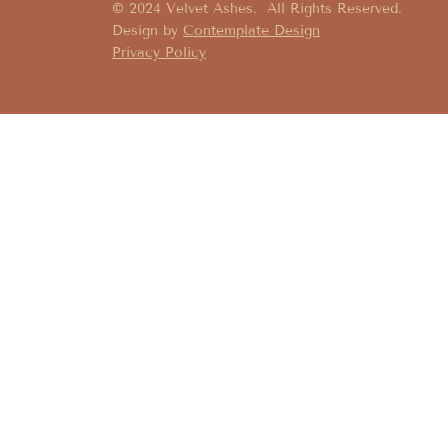
© 2024 Velvet Ashes. All Rights Reserved.
Design by
Contemplate Design
Privacy Policy