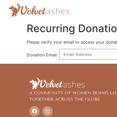
Recurring Donati
Please verify your email to access your donat
Donation Email:
A COMMUNITY OF WOMEN DOING LIF
TOGETHER ACROSS THE GLOBE