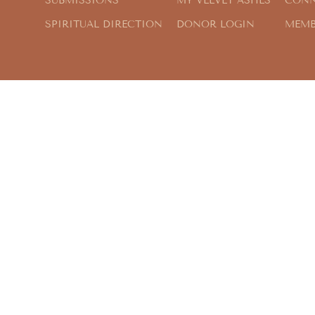
SUBMISSIONS
MY VELVET ASHES
CONN
SPIRITUAL DIRECTION
DONOR LOGIN
MEMB