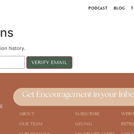
Podcast
Blog
T
ons
ion history.
Get Encouragement in your Inbo
E
ABOUT
SUBSCRIBE
WEBI
OUR TEAM
GIVING
RETR