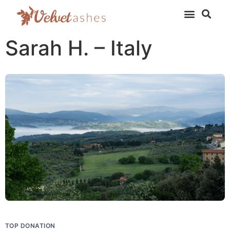
Sarah H. – Italy
TOP DONATION