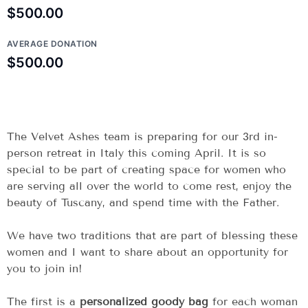
$500.00
AVERAGE DONATION
$500.00
The Velvet Ashes team is preparing for our 3rd in-
person retreat in Italy this coming April. It is so
special to be part of creating space for women who
are serving all over the world to come rest, enjoy the
beauty of Tuscany, and spend time with the Father.
We have two traditions that are part of blessing these
women and I want to share about an opportunity for
you to join in!
The first is a
personalized goody bag
for each woman