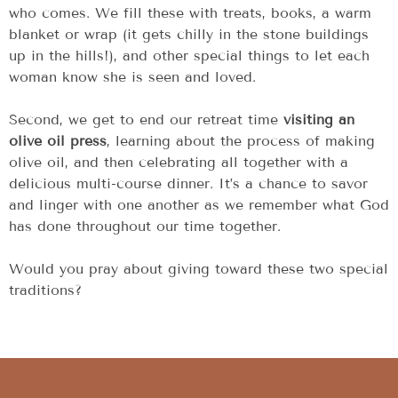
who comes. We fill these with treats, books, a warm
blanket or wrap (it gets chilly in the stone buildings
up in the hills!), and other special things to let each
woman know she is seen and loved.
Second, we get to end our retreat time
visiting an
olive oil press
, learning about the process of making
olive oil, and then celebrating all together with a
delicious multi-course dinner. It’s a chance to savor
and linger with one another as we remember what God
has done throughout our time together.
Would you pray about giving toward these two special
traditions?