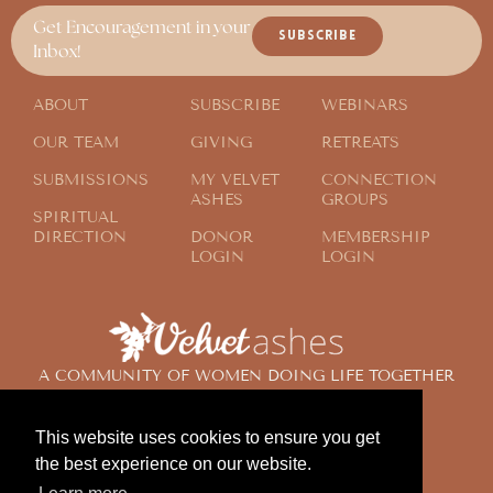
Get Encouragement in your
SUBSCRIBE
Inbox!
ABOUT
SUBSCRIBE
WEBINARS
OUR TEAM
GIVING
RETREATS
SUBMISSIONS
MY VELVET
CONNECTION
ASHES
GROUPS
SPIRITUAL
DIRECTION
DONOR
MEMBERSHIP
LOGIN
LOGIN
A COMMUNITY OF WOMEN DOING LIFE TOGETHER
ACROSS THE GLOBE
This website uses cookies to ensure you get
the best experience on our website.
© 2024 Velvet Ashes. All Rights Reserved.