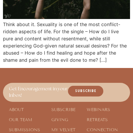
Think about it. Sexuality is one of the most conflict-
ridden aspects of life. For the single – How do I live
pure and content without resentment, while still
experiencing God-given natural sexual desires? For the
abused – How do I find healing and hope after the
shame and pain from the evil done to me? […]
Get Encouragement in your
SUBSCRIBE
Inbox!
ABOUT
SUBSCRIBE
WEBINARS
OUR TEAM
GIVING
RETREATS
SUBMISSIONS
MY VELVET
CONNECTION