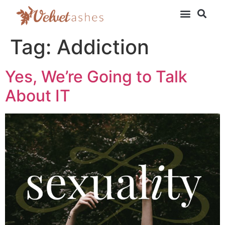
Tag:
Addiction
Yes, We’re Going to Talk
About IT