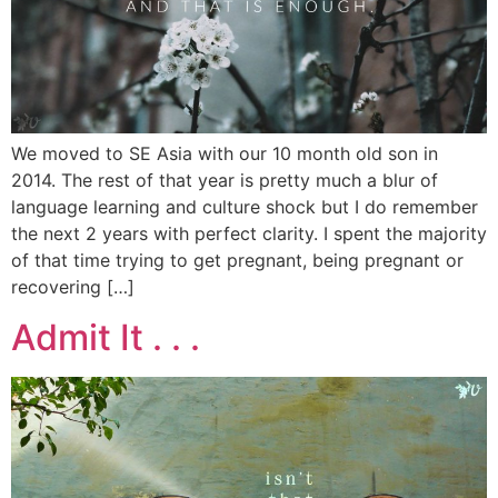
We moved to SE Asia with our 10 month old son in
2014. The rest of that year is pretty much a blur of
language learning and culture shock but I do remember
the next 2 years with perfect clarity. I spent the majority
of that time trying to get pregnant, being pregnant or
recovering […]
Admit It . . .