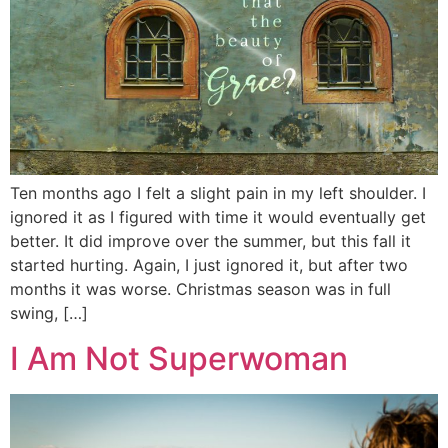
Ten months ago I felt a slight pain in my left shoulder. I
ignored it as I figured with time it would eventually get
better. It did improve over the summer, but this fall it
started hurting. Again, I just ignored it, but after two
months it was worse. Christmas season was in full
swing, […]
I Am Not Superwoman