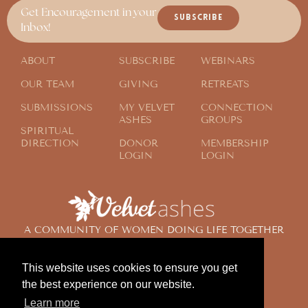
Get Encouragement in your
SUBSCRIBE
Inbox!
ABOUT
SUBSCRIBE
WEBINARS
OUR TEAM
GIVING
RETREATS
SUBMISSIONS
MY VELVET
CONNECTION
ASHES
GROUPS
SPIRITUAL
DIRECTION
DONOR
MEMBERSHIP
LOGIN
LOGIN
A COMMUNITY OF WOMEN DOING LIFE TOGETHER
ACROSS THE GLOBE
This website uses cookies to ensure you get
the best experience on our website.
© 2024 Velvet Ashes. All Rights Reserved.
Learn more