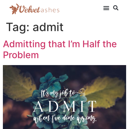
Tag:
admit
Admitting that I’m Half the
Problem