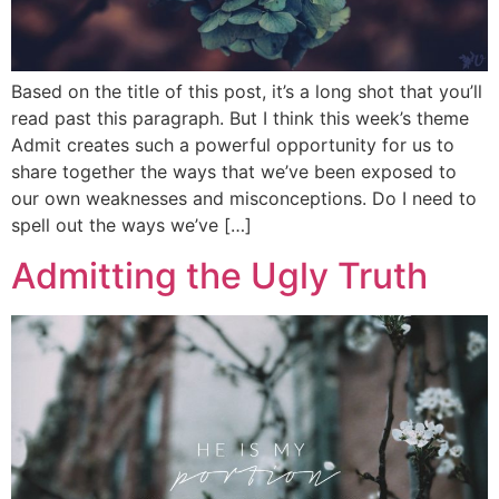
Based on the title of this post, it’s a long shot that you’ll
read past this paragraph. But I think this week’s theme
Admit creates such a powerful opportunity for us to
share together the ways that we’ve been exposed to
our own weaknesses and misconceptions. Do I need to
spell out the ways we’ve […]
Admitting the Ugly Truth