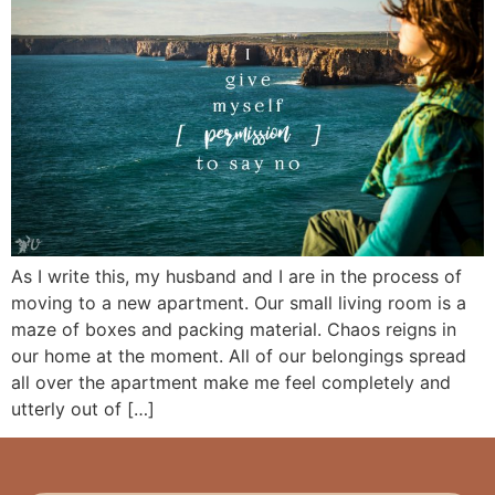
As I write this, my husband and I are in the process of
moving to a new apartment. Our small living room is a
maze of boxes and packing material. Chaos reigns in
our home at the moment. All of our belongings spread
all over the apartment make me feel completely and
utterly out of […]