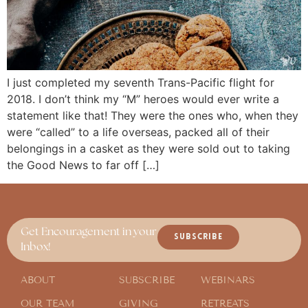
I just completed my seventh Trans-Pacific flight for
2018. I don’t think my “M” heroes would ever write a
statement like that! They were the ones who, when they
were “called” to a life overseas, packed all of their
belongings in a casket as they were sold out to taking
the Good News to far off […]
Get Encouragement in your
SUBSCRIBE
Inbox!
ABOUT
SUBSCRIBE
WEBINARS
OUR TEAM
GIVING
RETREATS