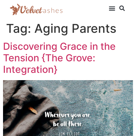
Tag:
Aging Parents
Discovering Grace in the
Tension {The Grove:
Integration}