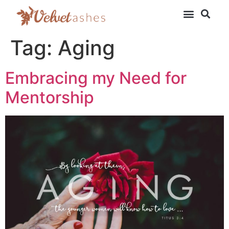
Tag:
Aging
Embracing my Need for
Mentorship