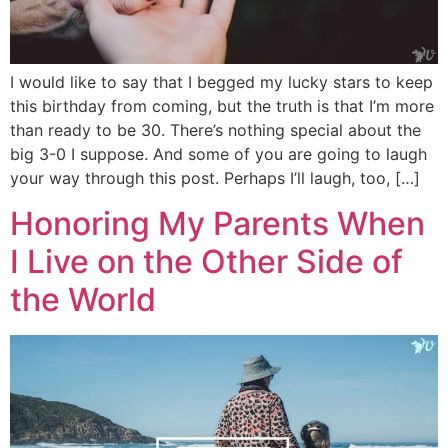
I would like to say that I begged my lucky stars to keep
this birthday from coming, but the truth is that I’m more
than ready to be 30. There’s nothing special about the
big 3-0 I suppose. And some of you are going to laugh
your way through this post. Perhaps I’ll laugh, too, […]
Honoring My Parents When
I Live on the Other Side of
the World