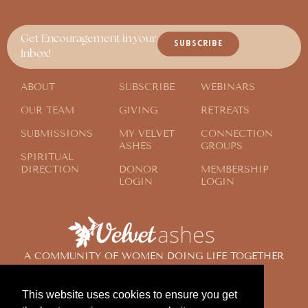
Get Encouragement in your
SUBSCRIBE
Inbox!
ABOUT
SUBSCRIBE
WEBINARS
OUR TEAM
GIVING
RETREATS
SUBMISSIONS
MY VELVET
CONNECTION
ASHES
GROUPS
SPIRITUAL
DIRECTION
DONOR
MEMBERSHIP
LOGIN
LOGIN
A COMMUNITY OF WOMEN DOING LIFE TOGETHER
ACROSS THE GLOBE
This website uses cookies to ensure you get