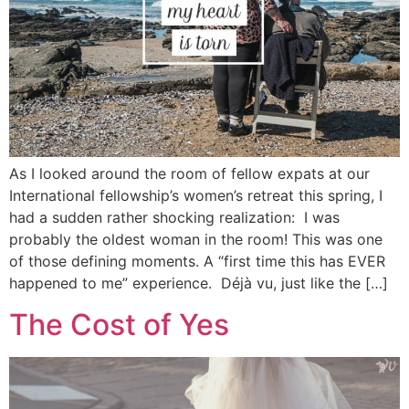
As I looked around the room of fellow expats at our
International fellowship’s women’s retreat this spring, I
had a sudden rather shocking realization: I was
probably the oldest woman in the room! This was one
of those defining moments. A “first time this has EVER
happened to me” experience. Déjà vu, just like the […]
The Cost of Yes