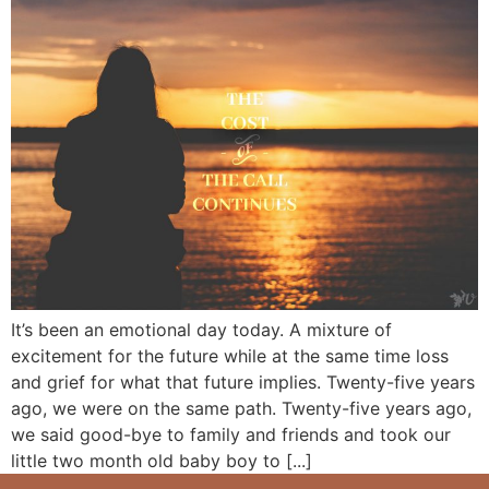
It’s been an emotional day today. A mixture of
excitement for the future while at the same time loss
and grief for what that future implies. Twenty-five years
ago, we were on the same path. Twenty-five years ago,
we said good-bye to family and friends and took our
little two month old baby boy to [...]