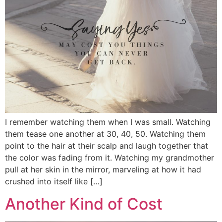
I remember watching them when I was small. Watching
them tease one another at 30, 40, 50. Watching them
point to the hair at their scalp and laugh together that
the color was fading from it. Watching my grandmother
pull at her skin in the mirror, marveling at how it had
crushed into itself like […]
Another Kind of Cost