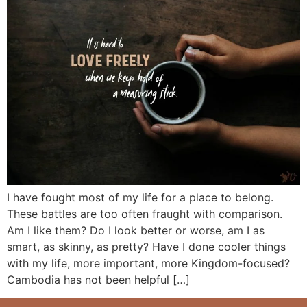
I have fought most of my life for a place to belong.
These battles are too often fraught with comparison.
Am I like them? Do I look better or worse, am I as
smart, as skinny, as pretty? Have I done cooler things
with my life, more important, more Kingdom-focused?
Cambodia has not been helpful […]