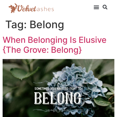
Tag:
Belong
When Belonging Is Elusive
{The Grove: Belong}