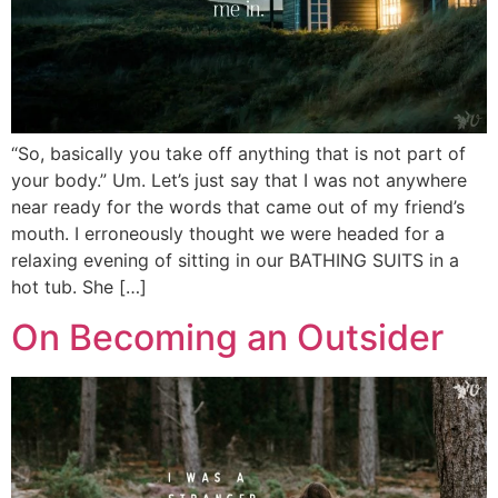
“So, basically you take off anything that is not part of
your body.” Um. Let’s just say that I was not anywhere
near ready for the words that came out of my friend’s
mouth. I erroneously thought we were headed for a
relaxing evening of sitting in our BATHING SUITS in a
hot tub. She […]
On Becoming an Outsider