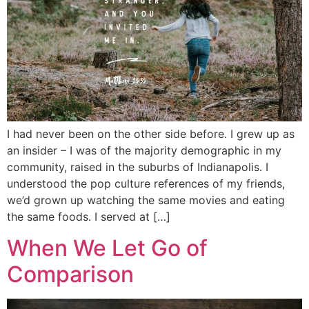
I had never been on the other side before. I grew up as
an insider – I was of the majority demographic in my
community, raised in the suburbs of Indianapolis. I
understood the pop culture references of my friends,
we’d grown up watching the same movies and eating
the same foods. I served at […]
When We Let Go of
Comparison