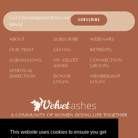
Get Encouragement in your
SUBSCRIBE
Inbox!
ABOUT
SUBSCRIBE
WEBINARS
OUR TEAM
GIVING
RETREATS
SUBMISSIONS
MY VELVET
CONNECTION
ASHES
GROUPS
SPIRITUAL
DIRECTION
DONOR
MEMBERSHIP
LOGIN
LOGIN
A COMMUNITY OF WOMEN DOING LIFE TOGETHER
ACROSS THE GLOBE
This website uses cookies to ensure you get