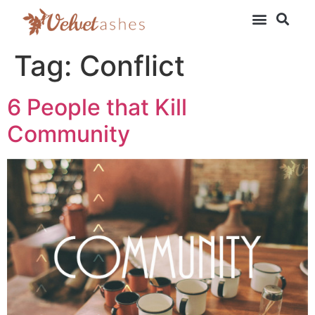
Tag:
Conflict
6 People that Kill
Community