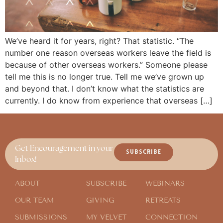
We’ve heard it for years, right? That statistic. “The
number one reason overseas workers leave the field is
because of other overseas workers.” Someone please
tell me this is no longer true. Tell me we’ve grown up
and beyond that. I don’t know what the statistics are
currently. I do know from experience that overseas […]
Get Encouragement in your
SUBSCRIBE
Inbox!
ABOUT
SUBSCRIBE
WEBINARS
OUR TEAM
GIVING
RETREATS
SUBMISSIONS
MY VELVET
CONNECTION