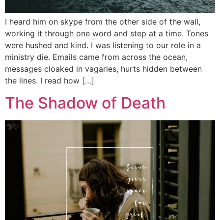
I heard him on skype from the other side of the wall,
working it through one word and step at a time. Tones
were hushed and kind. I was listening to our role in a
ministry die. Emails came from across the ocean,
messages cloaked in vagaries, hurts hidden between
the lines. I read how […]
The Shadow of Death