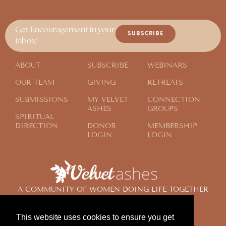
Get Encouragement in your
SUBSCRIBE
Inbox!
ABOUT
SUBSCRIBE
WEBINARS
OUR TEAM
GIVING
RETREATS
SUBMISSIONS
MY VELVET
CONNECTION
ASHES
GROUPS
SPIRITUAL
DIRECTION
DONOR
MEMBERSHIP
LOGIN
LOGIN
A COMMUNITY OF WOMEN DOING LIFE TOGETHER
ACROSS THE GLOBE
This website uses cookies to ensure you get