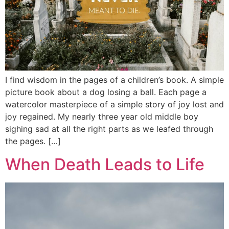
I find wisdom in the pages of a children’s book. A simple
picture book about a dog losing a ball. Each page a
watercolor masterpiece of a simple story of joy lost and
joy regained. My nearly three year old middle boy
sighing sad at all the right parts as we leafed through
the pages. […]
When Death Leads to Life