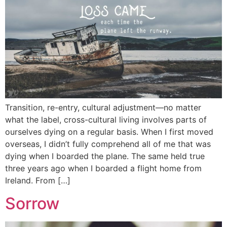
Transition, re-entry, cultural adjustment—no matter
what the label, cross-cultural living involves parts of
ourselves dying on a regular basis. When I first moved
overseas, I didn’t fully comprehend all of me that was
dying when I boarded the plane. The same held true
three years ago when I boarded a flight home from
Ireland. From […]
Sorrow