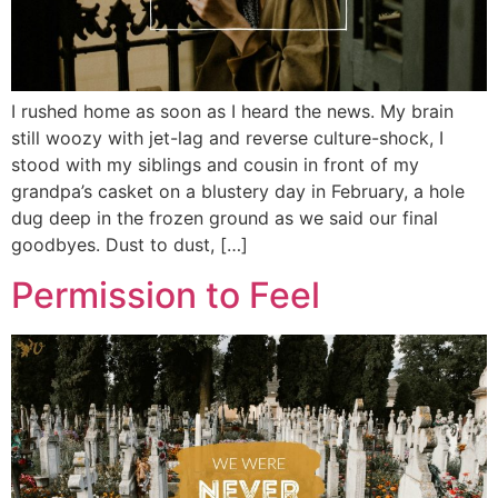
I rushed home as soon as I heard the news. My brain
still woozy with jet-lag and reverse culture-shock, I
stood with my siblings and cousin in front of my
grandpa’s casket on a blustery day in February, a hole
dug deep in the frozen ground as we said our final
goodbyes. Dust to dust, […]
Permission to Feel