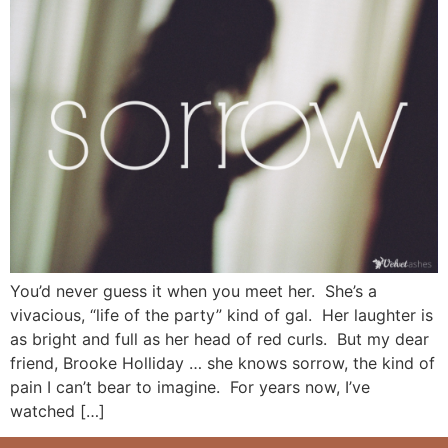
You’d never guess it when you meet her. She’s a
vivacious, “life of the party” kind of gal. Her laughter is
as bright and full as her head of red curls. But my dear
friend, Brooke Holliday … she knows sorrow, the kind of
pain I can’t bear to imagine. For years now, I’ve
watched […]