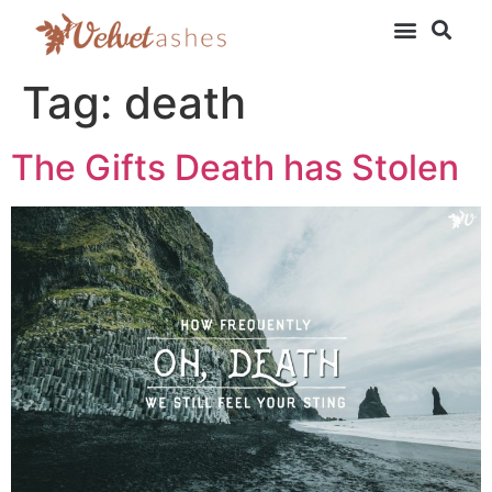
Tag:
death
The Gifts Death has Stolen