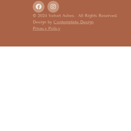
© 2024 Velvet Ashes. All Rights Reserved.
Design by
Contemplate Design
Privacy Policy