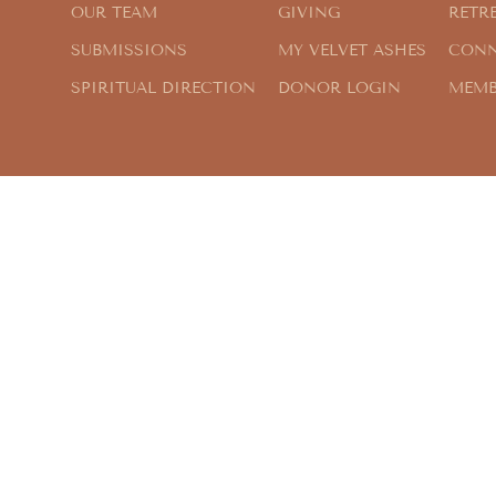
OUR TEAM
GIVING
RETR
SUBMISSIONS
MY VELVET ASHES
CONN
SPIRITUAL DIRECTION
DONOR LOGIN
MEMB