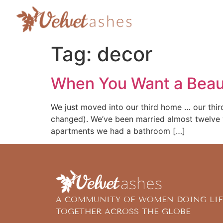
Tag:
decor
When You Want a Beau
We just moved into our third home … our thir
changed). We’ve been married almost twelve y
apartments we had a bathroom […]
A COMMUNITY OF WOMEN DOING LIF
TOGETHER ACROSS THE GLOBE