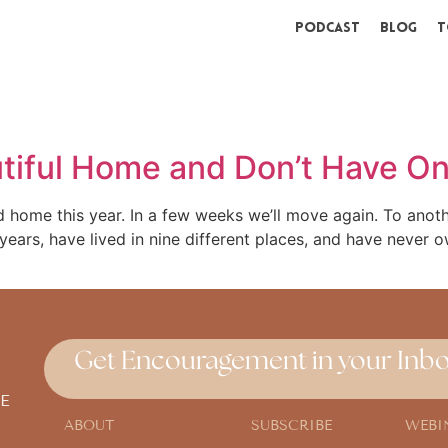
Podcast
Blog
T
tiful Home and Don’t Have O
d home this year. In a few weeks we’ll move again. To ano
ears, have lived in nine different places, and have never 
Get Encouragement in your Inbo
E
ABOUT
SUBSCRIBE
WEBI