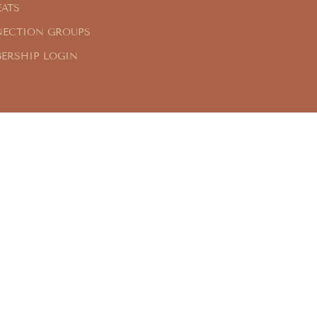
EATS
ECTION GROUPS
ERSHIP LOGIN