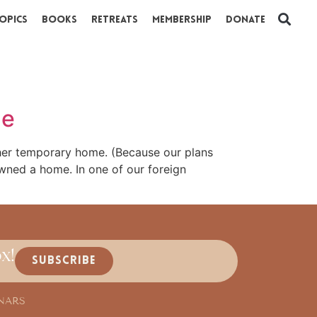
opics
Books
Retreats
Membership
Donate
ne
ther temporary home. (Because our plans
owned a home. In one of our foreign
x!
SUBSCRIBE
NARS