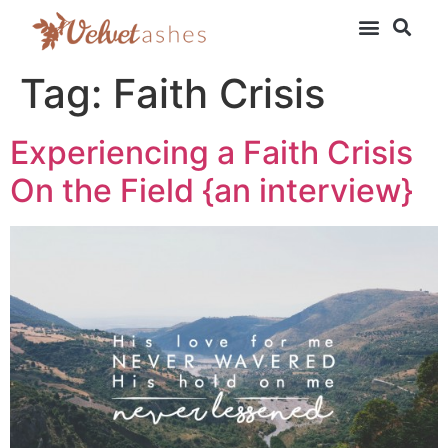
Tag:
Faith Crisis
Experiencing a Faith Crisis
On the Field {an interview}