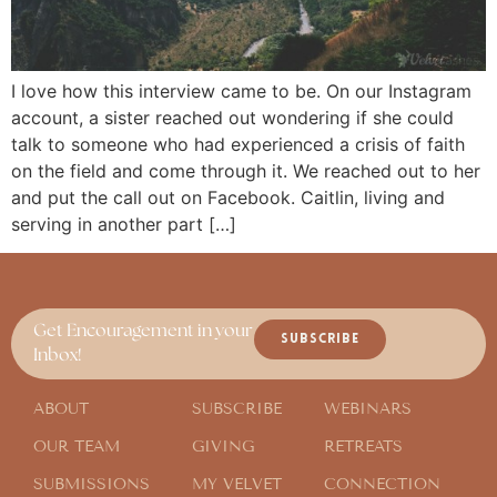
I love how this interview came to be. On our Instagram
account, a sister reached out wondering if she could
talk to someone who had experienced a crisis of faith
on the field and come through it. We reached out to her
and put the call out on Facebook. Caitlin, living and
serving in another part […]
Get Encouragement in your
SUBSCRIBE
Inbox!
ABOUT
SUBSCRIBE
WEBINARS
OUR TEAM
GIVING
RETREATS
SUBMISSIONS
MY VELVET
CONNECTION