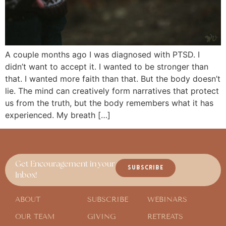
A couple months ago I was diagnosed with PTSD. I
didn’t want to accept it. I wanted to be stronger than
that. I wanted more faith than that. But the body doesn’t
lie. The mind can creatively form narratives that protect
us from the truth, but the body remembers what it has
experienced. My breath […]
Get Encouragement in your
SUBSCRIBE
Inbox!
ABOUT
SUBSCRIBE
WEBINARS
OUR TEAM
GIVING
RETREATS