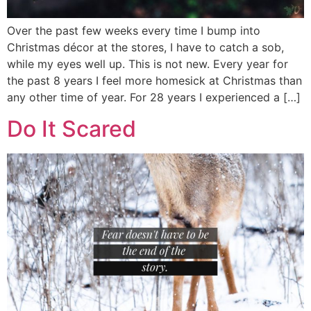
Over the past few weeks every time I bump into
Christmas décor at the stores, I have to catch a sob,
while my eyes well up. This is not new. Every year for
the past 8 years I feel more homesick at Christmas than
any other time of year. For 28 years I experienced a […]
Do It Scared