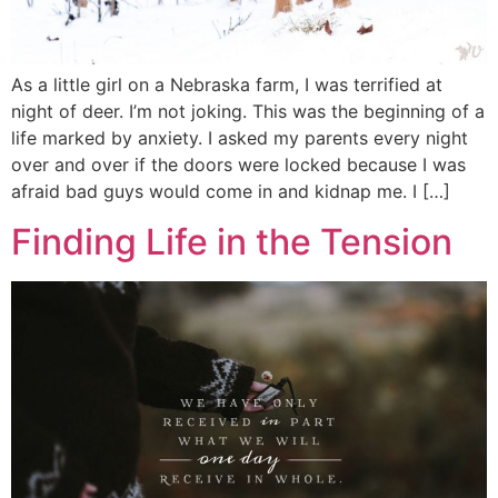
As a little girl on a Nebraska farm, I was terrified at
night of deer. I’m not joking. This was the beginning of a
life marked by anxiety. I asked my parents every night
over and over if the doors were locked because I was
afraid bad guys would come in and kidnap me. I […]
Finding Life in the Tension