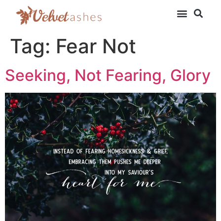
Tag:
Fear Not
Seeking, Not Fearing, Glory