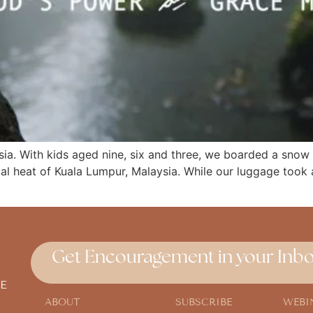
ia. With kids aged nine, six and three, we boarded a snow 
ial heat of Kuala Lumpur, Malaysia. While our luggage took
Get Encouragement in your Inbo
E
ABOUT
SUBSCRIBE
WEBI