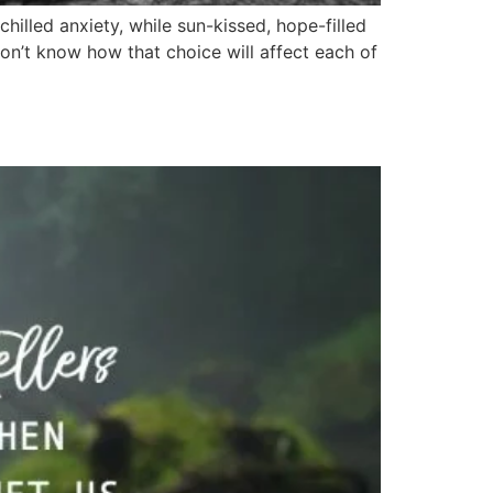
hilled anxiety, while sun-kissed, hope-filled
don’t know how that choice will affect each of