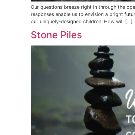
Our questions breeze right in through the open
responses enable us to envision a bright futu
our uniquely-designed children. How will […]
Stone Piles