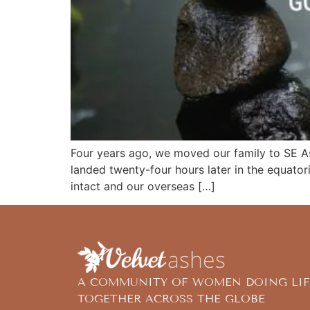
Four years ago, we moved our family to SE As
landed twenty-four hours later in the equator
intact and our overseas […]
A COMMUNITY OF WOMEN DOING LIF
TOGETHER ACROSS THE GLOBE