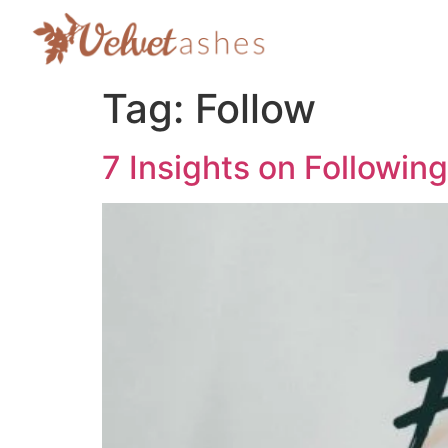
Tag:
Follow
7 Insights on Followin