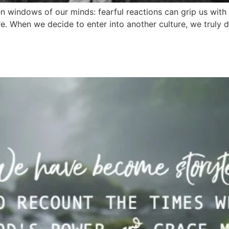
 windows of our minds: fearful reactions can grip us with c
re. When we decide to enter into another culture, we truly 