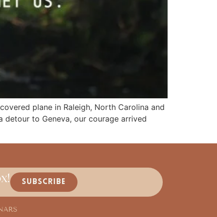
covered plane in Raleigh, North Carolina and
 a detour to Geneva, our courage arrived
x!
SUBSCRIBE
NARS