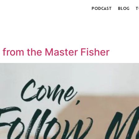
Podcast
Blog
T
g from the Master Fisher