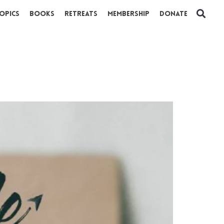
opics
Books
Retreats
Membership
Donate