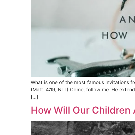
What is one of the most famous invitations f
(Matt. 4:19, NLT) Come, follow me. He extends
[…]
How Will Our Children