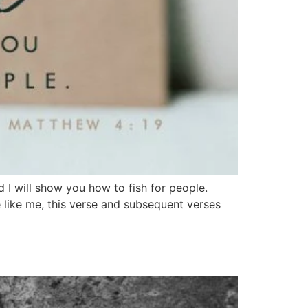
I will show you how to fish for people.
e like me, this verse and subsequent verses