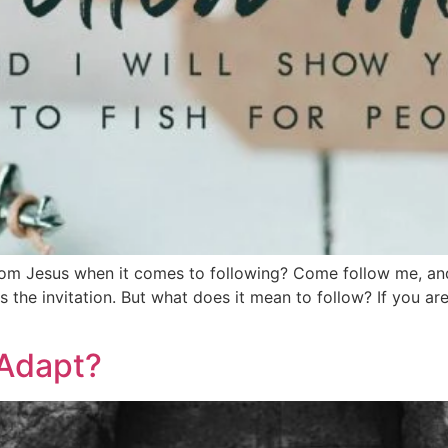
rom Jesus when it comes to following? Come follow me, and 
 the invitation. But what does it mean to follow? If you ar
 Adapt?