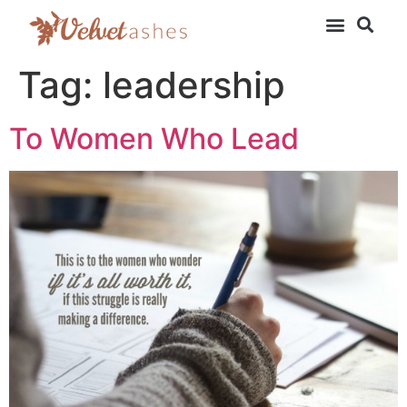
Tag:
leadership
To Women Who Lead