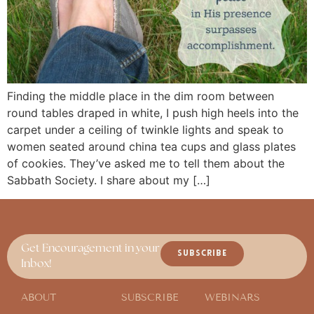
Finding the middle place in the dim room between
round tables draped in white, I push high heels into the
carpet under a ceiling of twinkle lights and speak to
women seated around china tea cups and glass plates
of cookies. They’ve asked me to tell them about the
Sabbath Society. I share about my […]
Get Encouragement in your
SUBSCRIBE
Inbox!
ABOUT
SUBSCRIBE
WEBINARS