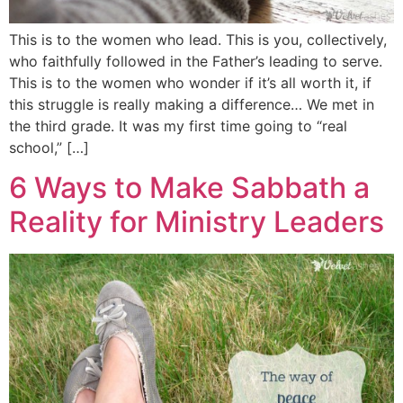
This is to the women who lead. This is you, collectively,
who faithfully followed in the Father’s leading to serve.
This is to the women who wonder if it’s all worth it, if
this struggle is really making a difference… We met in
the third grade. It was my first time going to “real
school,” […]
6 Ways to Make Sabbath a
Reality for Ministry Leaders